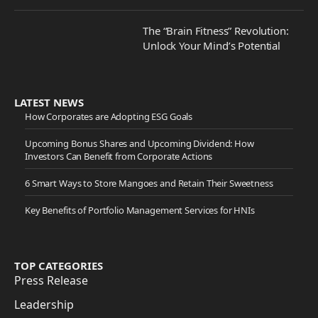
The “Brain Fitness” Revolution:
Unlock Your Mind’s Potential
LATEST NEWS
How Corporates are Adopting ESG Goals
Upcoming Bonus Shares and Upcoming Dividend: How
Investors Can Benefit from Corporate Actions
6 Smart Ways to Store Mangoes and Retain Their Sweetness
Key Benefits of Portfolio Management Services for HNIs
TOP CATEGORIES
Press Release
Leadership