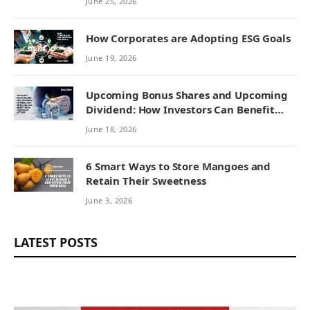
June 25, 2026
How Corporates are Adopting ESG Goals
June 19, 2026
Upcoming Bonus Shares and Upcoming
Dividend: How Investors Can Benefit
from Corporate Actions
June 18, 2026
6 Smart Ways to Store Mangoes and
Retain Their Sweetness
June 3, 2026
LATEST POSTS