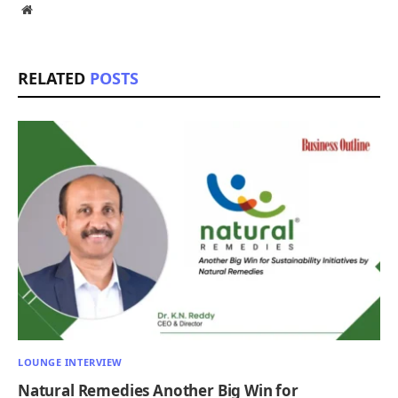
Website
RELATED
POSTS
LOUNGE INTERVIEW
Natural Remedies Another Big Win for