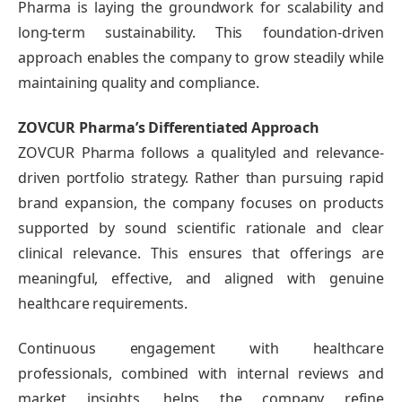
Pharma is laying the groundwork for scalability and
long-term sustainability. This foundation-driven
approach enables the company to grow steadily while
maintaining quality and compliance.
ZOVCUR Pharma’s Differentiated Approach
ZOVCUR Pharma follows a qualityled and relevance-
driven portfolio strategy. Rather than pursuing rapid
brand expansion, the company focuses on products
supported by sound scientific rationale and clear
clinical relevance. This ensures that offerings are
meaningful, effective, and aligned with genuine
healthcare requirements.
Continuous engagement with healthcare
professionals, combined with internal reviews and
market insights, helps the company refine