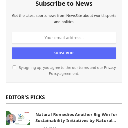
Subscribe to News
Get the latest sports news from NewsSite about world, sports
and politics.
By signing up, you agree to the our terms and our
Privacy
Policy
agreement.
EDITOR'S PICKS
Natural Remedies Another Big Win for
Sustainability Initiatives by Natural
Remedies