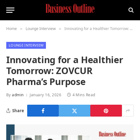
Home
Lounge Interview
Innovating for a Healthier Tomorrow: ZOVCUR Pharma’s Purpose
»
»
LOUNGE INTERVIEW
Innovating for a Healthier
Tomorrow: ZOVCUR
Pharma’s Purpose
By
admin
January 16, 2026
4 Mins Read
Share