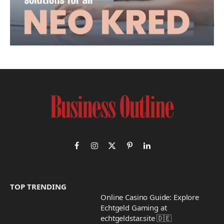
Facebook
Instagram
X
Pinterest
LinkedIn
(Twitter)
TOP TRENDING
Online Casino Guide: Explore
Echtgeld Gaming at
echtgeldstar.site 🇩🇪