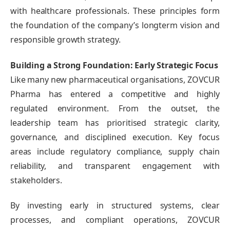
with healthcare professionals. These principles form
the foundation of the company’s longterm vision and
responsible growth strategy.
Building a Strong Foundation: Early Strategic Focus
Like many new pharmaceutical organisations, ZOVCUR
Pharma has entered a competitive and highly
regulated environment. From the outset, the
leadership team has prioritised strategic clarity,
governance, and disciplined execution. Key focus
areas include regulatory compliance, supply chain
reliability, and transparent engagement with
stakeholders.
By investing early in structured systems, clear
processes, and compliant operations, ZOVCUR