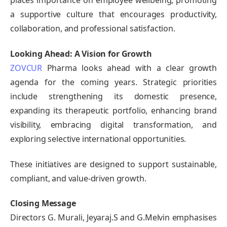
places importance on employee wellbeing, promoting
a supportive culture that encourages productivity,
collaboration, and professional satisfaction.
Looking Ahead: A Vision for Growth
ZOVCUR
Pharma looks ahead with a clear growth
agenda for the coming years. Strategic priorities
include strengthening its domestic presence,
expanding its therapeutic portfolio, enhancing brand
visibility, embracing digital transformation, and
exploring selective international opportunities.
These initiatives are designed to support sustainable,
compliant, and value-driven growth.
Closing Message
Directors G. Murali, Jeyaraj.S and G.Melvin emphasises