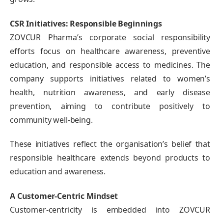
CSR Initiatives: Responsible Beginnings
ZOVCUR Pharma’s corporate social responsibility
efforts focus on healthcare awareness, preventive
education, and responsible access to medicines. The
company supports initiatives related to women’s
health, nutrition awareness, and early disease
prevention, aiming to contribute positively to
community well-being.
These initiatives reflect the organisation’s belief that
responsible healthcare extends beyond products to
education and awareness.
A Customer-Centric Mindset
Customer-centricity is embedded into ZOVCUR