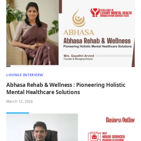
LOUNGE INTERVIEW
Abhasa Rehab & Wellness : Pioneering Holistic
Mental Healthcare Solutions
March 12, 2026