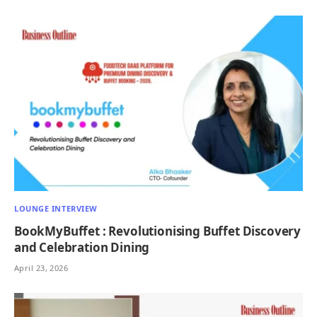
LOUNGE INTERVIEW
BookMyBuffet : Revolutionising Buffet Discovery
and Celebration Dining
April 23, 2026