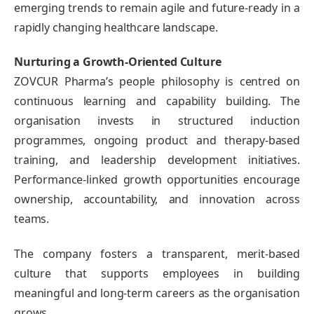
emerging trends to remain agile and future-ready in a
rapidly changing healthcare landscape.
Nurturing a Growth-Oriented Culture
ZOVCUR Pharma’s people philosophy is centred on
continuous learning and capability building. The
organisation invests in structured induction
programmes, ongoing product and therapy-based
training, and leadership development initiatives.
Performance-linked growth opportunities encourage
ownership, accountability, and innovation across
teams.
The company fosters a transparent, merit-based
culture that supports employees in building
meaningful and long-term careers as the organisation
grows.