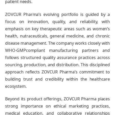
patient needs.
ZOVCUR Pharma’s evolving portfolio is guided by a
focus on innovation, quality, and reliability, with
emphasis on key therapeutic areas such as women’s
health, nutraceuticals, general medicine, and chronic
disease management. The company works closely with
WHO-GMPcompliant manufacturing partners and
follows structured quality assurance practices across
sourcing, production, and distribution. This disciplined
approach reflects ZOVCUR Pharma’s commitment to
building trust and credibility within the healthcare
ecosystem.
Beyond its product offerings, ZOVCUR Pharma places
strong importance on ethical marketing practices,
medical education, and collaborative relationships