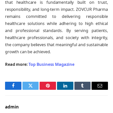
that healthcare is fundamentally built on trust,
responsibility, and long-term impact. ZOVCUR Pharma
remains committed to delivering responsible
healthcare solutions while adhering to high ethical
and professional standards. By serving patients,
healthcare professionals, and society with integrity,
the company believes that meaningful and sustainable
growth can be achieved.
Read more:
Top Business Magazine
Facebook
Twitter
Pinterest
LinkedIn
Tumblr
Email
admin