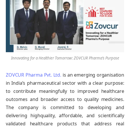
Innovating for a Healthier Tomorrow: ZOVCUR Pharma’s Purpose
ZOVCUR Pharma Pvt. Ltd.
is an emerging organisation
in India’s pharmaceutical sector with a clear purpose:
to contribute meaningfully to improved healthcare
outcomes and broader access to quality medicines.
The company is committed to developing and
delivering highquality, affordable, and scientifically
validated healthcare products that address real