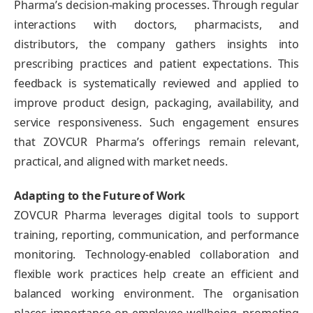
Pharma’s decision-making processes. Through regular
interactions with doctors, pharmacists, and
distributors, the company gathers insights into
prescribing practices and patient expectations. This
feedback is systematically reviewed and applied to
improve product design, packaging, availability, and
service responsiveness. Such engagement ensures
that ZOVCUR Pharma’s offerings remain relevant,
practical, and aligned with market needs.
Adapting to the Future of Work
ZOVCUR Pharma leverages digital tools to support
training, reporting, communication, and performance
monitoring. Technology-enabled collaboration and
flexible work practices help create an efficient and
balanced working environment. The organisation