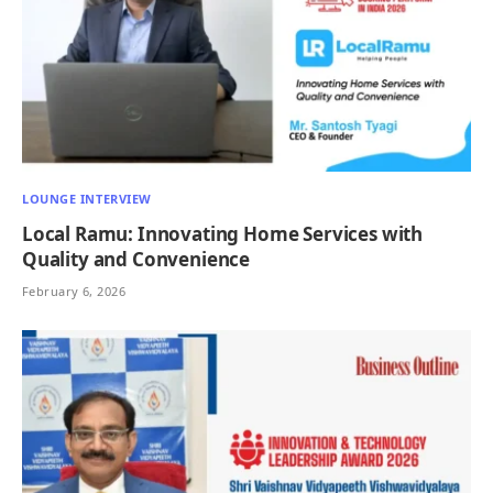
LOUNGE INTERVIEW
Local Ramu: Innovating Home Services with
Quality and Convenience
February 6, 2026