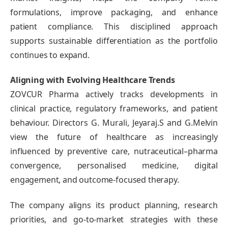
formulations, improve packaging, and enhance
patient compliance. This disciplined approach
supports sustainable differentiation as the portfolio
continues to expand.
Aligning with Evolving Healthcare Trends
ZOVCUR Pharma actively tracks developments in
clinical practice, regulatory frameworks, and patient
behaviour. Directors G. Murali, Jeyaraj.S and G.Melvin
view the future of healthcare as increasingly
influenced by preventive care, nutraceutical–pharma
convergence, personalised medicine, digital
engagement, and outcome-focused therapy.
The company aligns its product planning, research
priorities, and go-to-market strategies with these