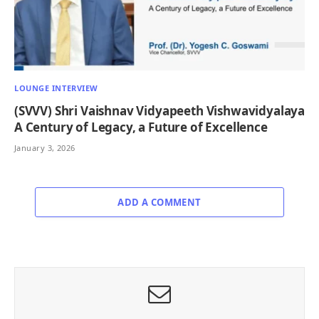
LOUNGE INTERVIEW
(SVVV) Shri Vaishnav Vidyapeeth Vishwavidyalaya
A Century of Legacy, a Future of Excellence
January 3, 2026
ADD A COMMENT