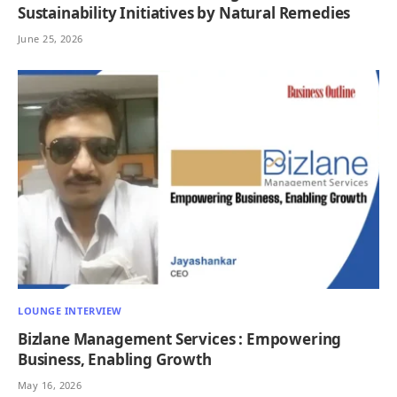
Sustainability Initiatives by Natural Remedies
June 25, 2026
LOUNGE INTERVIEW
Bizlane Management Services : Empowering
Business, Enabling Growth
May 16, 2026