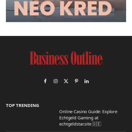
Facebook
Instagram
X
Pinterest
LinkedIn
(Twitter)
TOP TRENDING
Online Casino Guide: Explore
Echtgeld Gaming at
echtgeldstar.site 🇩🇪