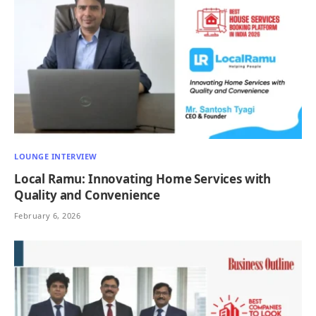
LOUNGE INTERVIEW
Local Ramu: Innovating Home Services with
Quality and Convenience
February 6, 2026