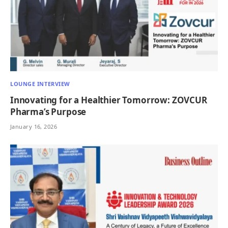
LOUNGE INTERVIEW
Innovating for a Healthier Tomorrow: ZOVCUR
Pharma’s Purpose
January 16, 2026