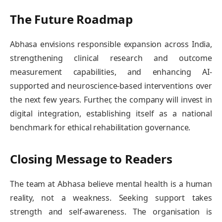
The Future Roadmap
Abhasa envisions responsible expansion across India,
strengthening clinical research and outcome
measurement capabilities, and enhancing AI-
supported and neuroscience-based interventions over
the next few years. Further, the company will invest in
digital integration, establishing itself as a national
benchmark for ethical rehabilitation governance.
Closing Message to Readers
The team at Abhasa believe mental health is a human
reality, not a weakness. Seeking support takes
strength and self-awareness. The organisation is