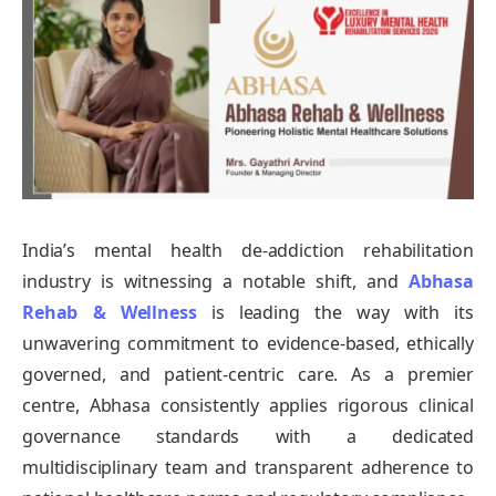
India’s mental health de-addiction rehabilitation
industry is witnessing a notable shift, and
Abhasa
Rehab & Wellness
is leading the way with its
unwavering commitment to evidence-based, ethically
governed, and patient-centric care. As a premier
centre, Abhasa consistently applies rigorous clinical
governance standards with a dedicated
multidisciplinary team and transparent adherence to