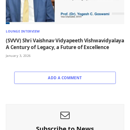
LOUNGE INTERVIEW
(SVVV) Shri Vaishnav Vidyapeeth Vishwavidyalaya
A Century of Legacy, a Future of Excellence
January 3, 2026
ADD A COMMENT
Subscribe to News