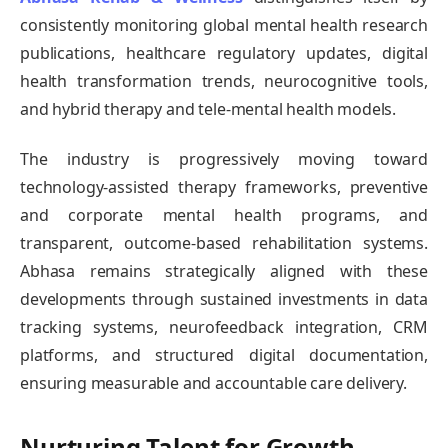
consistently monitoring global mental health research
publications, healthcare regulatory updates, digital
health transformation trends, neurocognitive tools,
and hybrid therapy and tele-mental health models.
The industry is progressively moving toward
technology-assisted therapy frameworks, preventive
and corporate mental health programs, and
transparent, outcome-based rehabilitation systems.
Abhasa remains strategically aligned with these
developments through sustained investments in data
tracking systems, neurofeedback integration, CRM
platforms, and structured digital documentation,
ensuring measurable and accountable care delivery.
Nurturing Talent for Growth