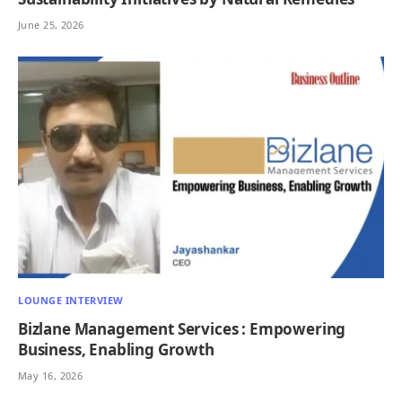
June 25, 2026
LOUNGE INTERVIEW
Bizlane Management Services : Empowering
Business, Enabling Growth
May 16, 2026