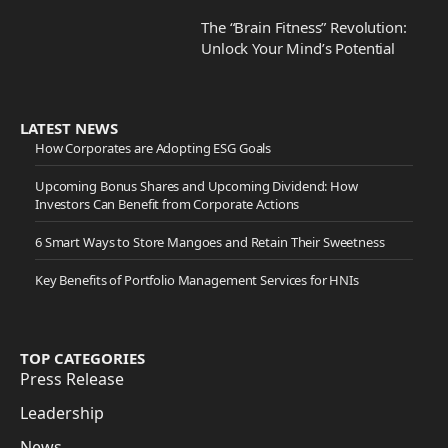
The “Brain Fitness” Revolution:
Unlock Your Mind’s Potential
LATEST NEWS
How Corporates are Adopting ESG Goals
Upcoming Bonus Shares and Upcoming Dividend: How
Investors Can Benefit from Corporate Actions
6 Smart Ways to Store Mangoes and Retain Their Sweetness
Key Benefits of Portfolio Management Services for HNIs
TOP CATEGORIES
Press Release
Leadership
News