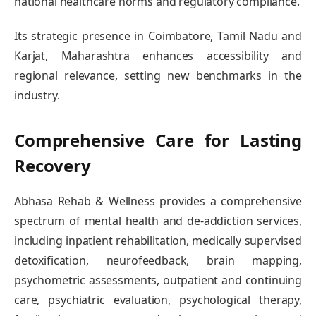
national healthcare norms and regulatory compliance.
Its strategic presence in Coimbatore, Tamil Nadu and
Karjat, Maharashtra enhances accessibility and
regional relevance, setting new benchmarks in the
industry.
Comprehensive Care for Lasting
Recovery
Abhasa Rehab & Wellness provides a comprehensive
spectrum of mental health and de-addiction services,
including inpatient rehabilitation, medically supervised
detoxification, neurofeedback, brain mapping,
psychometric assessments, outpatient and continuing
care, psychiatric evaluation, psychological therapy,