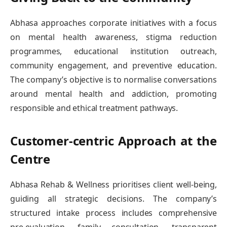
Abhasa approaches corporate initiatives with a focus
on mental health awareness, stigma reduction
programmes, educational institution outreach,
community engagement, and preventive education.
The company’s objective is to normalise conversations
around mental health and addiction, promoting
responsible and ethical treatment pathways.
Customer-centric Approach at the
Centre
Abhasa Rehab & Wellness prioritises client well-being,
guiding all strategic decisions. The company’s
structured intake process includes comprehensive
pre-evaluation, family consultation, transparent