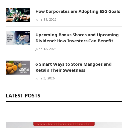
How Corporates are Adopting ESG Goals
June 19, 2026
Upcoming Bonus Shares and Upcoming
Dividend: How Investors Can Benefit
from Corporate Actions
June 18, 2026
6 Smart Ways to Store Mangoes and
Retain Their Sweetness
June 3, 2026
LATEST POSTS