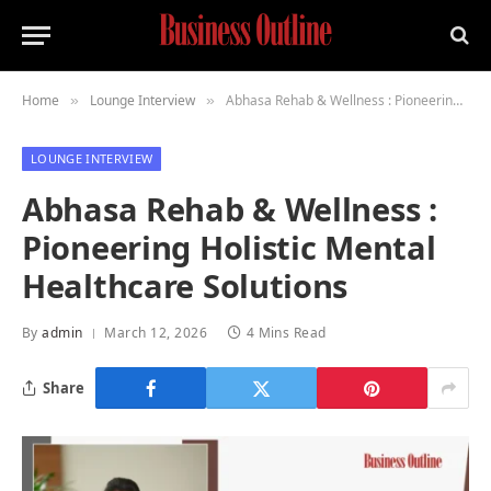
Home
Lounge Interview
Abhasa Rehab & Wellness : Pioneering Holistic Mental Healthcare Solutions
»
»
LOUNGE INTERVIEW
Abhasa Rehab & Wellness :
Pioneering Holistic Mental
Healthcare Solutions
By
admin
March 12, 2026
4 Mins Read
Share