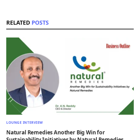
RELATED
POSTS
LOUNGE INTERVIEW
Natural Remedies Another Big Win for
Sustainability Initiatives by Natural Remedies