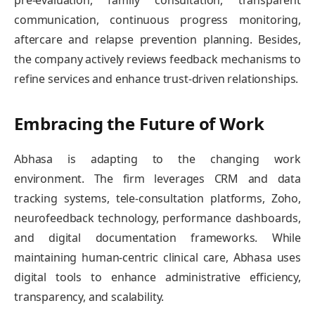
communication, continuous progress monitoring,
aftercare and relapse prevention planning. Besides,
the company actively reviews feedback mechanisms to
refine services and enhance trust-driven relationships.
Embracing the Future of Work
Abhasa is adapting to the changing work
environment. The firm leverages CRM and data
tracking systems, tele-consultation platforms, Zoho,
neurofeedback technology, performance dashboards,
and digital documentation frameworks. While
maintaining human-centric clinical care, Abhasa uses
digital tools to enhance administrative efficiency,
transparency, and scalability.