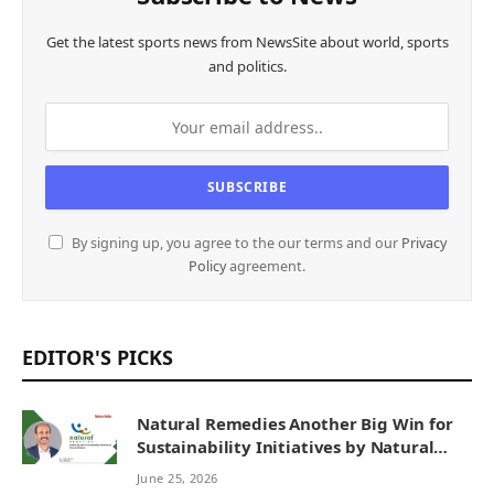
Get the latest sports news from NewsSite about world, sports
and politics.
By signing up, you agree to the our terms and our
Privacy
Policy
agreement.
EDITOR'S PICKS
Natural Remedies Another Big Win for
Sustainability Initiatives by Natural
Remedies
June 25, 2026