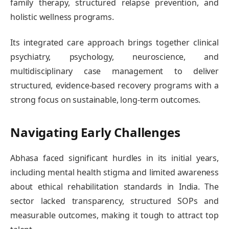
family therapy, structured relapse prevention, and
holistic wellness programs.
Its integrated care approach brings together clinical
psychiatry, psychology, neuroscience, and
multidisciplinary case management to deliver
structured, evidence-based recovery programs with a
strong focus on sustainable, long-term outcomes.
Navigating Early Challenges
Abhasa faced significant hurdles in its initial years,
including mental health stigma and limited awareness
about ethical rehabilitation standards in India. The
sector lacked transparency, structured SOPs and
measurable outcomes, making it tough to attract top