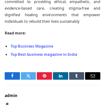
committed to providing ethical, empathetic, and
evidence-based care, creating stigma-free and
dignified healing environments that empower
individuals to rebuild their lives sustainably
Read more:
Top Business Magazine
Top Best business magazine in India
Facebook
Twitter
Pinterest
LinkedIn
Tumblr
Email
admin
Website