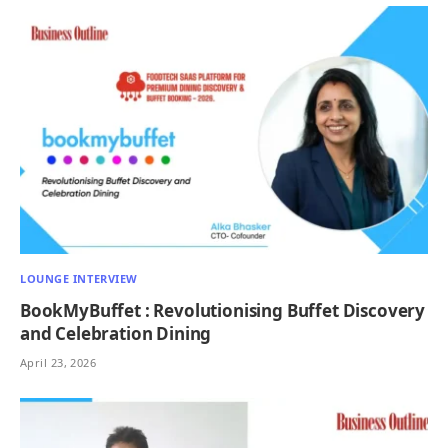
LOUNGE INTERVIEW
BookMyBuffet : Revolutionising Buffet Discovery
and Celebration Dining
April 23, 2026