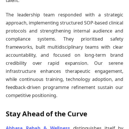
talent.
The leadership team responded with a strategic
approach, implementing structured SOP-based clinical
protocols and strengthening internal audience and
compliance systems. They prioritised safety
frameworks, built multidisciplinary teams with clear
accountability, and focused on long-term brand
credibility over rapid expansion. Our serene
infrastructure enhances therapeutic engagement,
while continuous training, technology adoption, and
feedback-driven programme refinement sustain our
competitive positioning.
Stay Ahead of the Curve
Abhasa Rehab & Wellness
distinguishes itself by