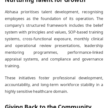
Abhasa prioritises talent development, recognising
employees as the foundation of its operation. The
company’s structured framework includes the belief
system with principles and values, SOP-based training
systems, cross-functional exposure, monthly clinical
and operational review presentations, leadership
mentoring programmes, performance-linked
appraisal systems, and compliance and governance
training.
These initiatives foster professional development,
accountability, and long-term workforce stability in a
highly sensitive healthcare domain.
Giving Back to the Community