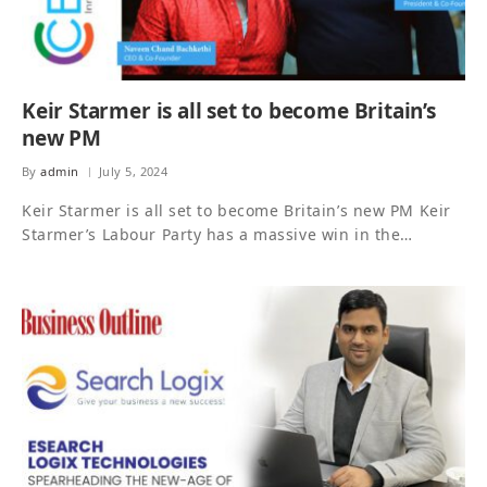
Keir Starmer is all set to become Britain’s
new PM
By
admin
July 5, 2024
Keir Starmer is all set to become Britain’s new PM Keir
Starmer’s Labour Party has a massive win in the…