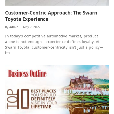
Customer-Centric Approach: The Swarn
Toyota Experience
By
admin
May 7, 2025
In today’s competitive automotive market, product
alone is not enough—experience defines loyalty. At
Swarn Toyota, customer-centricity isn’t just a policy—
it’s…