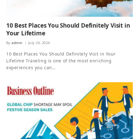
10 Best Places You Should Definitely Visit in
Your Lifetime
By
admin
July 20, 2024
10 Best Places You Should Definitely Visit in Your
Lifetime Traveling is one of the most enriching
experiences you can…