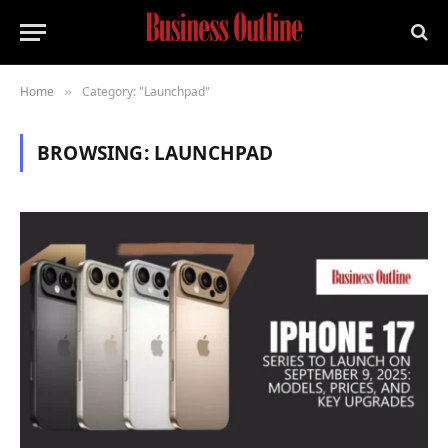
Home
Category: "Launchpad"
»
BROWSING:
LAUNCHPAD