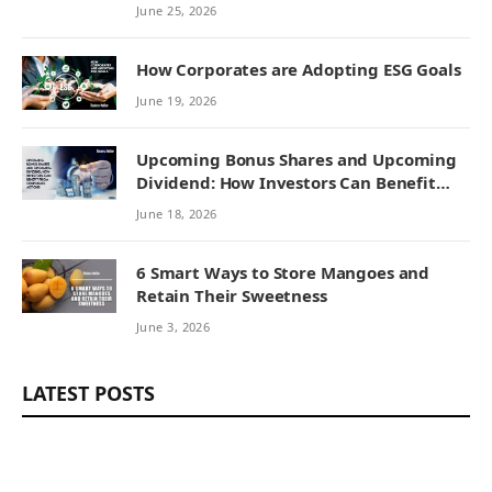
Remedies
June 25, 2026
How Corporates are Adopting ESG Goals
June 19, 2026
Upcoming Bonus Shares and Upcoming
Dividend: How Investors Can Benefit
from Corporate Actions
June 18, 2026
6 Smart Ways to Store Mangoes and
Retain Their Sweetness
June 3, 2026
LATEST POSTS