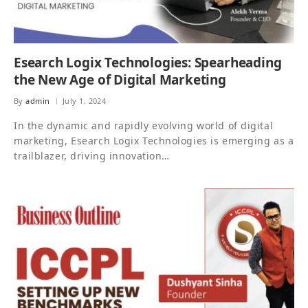
Esearch Logix Technologies: Spearheading
the New Age of Digital Marketing
By
admin
July 1, 2024
In the dynamic and rapidly evolving world of digital
marketing, Esearch Logix Technologies is emerging as a
trailblazer, driving innovation…