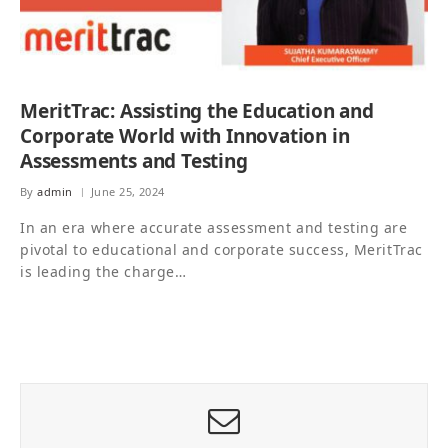
MeritTrac: Assisting the Education and
Corporate World with Innovation in
Assessments and Testing
By
admin
June 25, 2024
In an era where accurate assessment and testing are
pivotal to educational and corporate success, MeritTrac
is leading the charge…