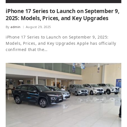
iPhone 17 Series to Launch on September 9,
2025: Models, Prices, and Key Upgrades
By
admin
August 29, 2025
iPhone 17 Series to Launch on September 9, 2025:
Models, Prices, and Key Upgrades Apple has officially
confirmed that the…