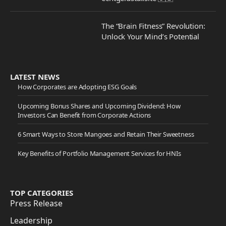
The “Brain Fitness” Revolution:
Unlock Your Mind’s Potential
LATEST NEWS
How Corporates are Adopting ESG Goals
Upcoming Bonus Shares and Upcoming Dividend: How
Investors Can Benefit from Corporate Actions
6 Smart Ways to Store Mangoes and Retain Their Sweetness
Key Benefits of Portfolio Management Services for HNIs
TOP CATEGORIES
Press Release
Leadership