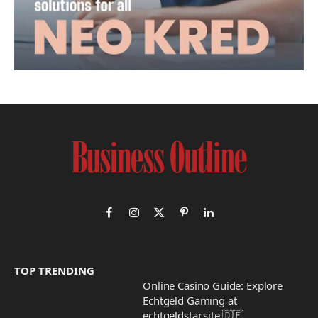
Facebook
Instagram
X
Pinterest
LinkedIn
(Twitter)
TOP TRENDING
Online Casino Guide: Explore
Echtgeld Gaming at
echtgeldstar.site 🇩🇪