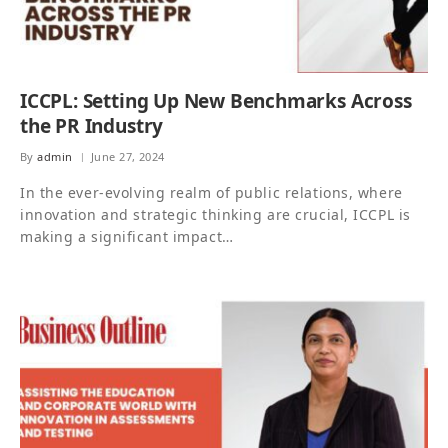
ICCPL: Setting Up New Benchmarks Across
the PR Industry
By
admin
June 27, 2024
In the ever-evolving realm of public relations, where
innovation and strategic thinking are crucial, ICCPL is
making a significant impact…