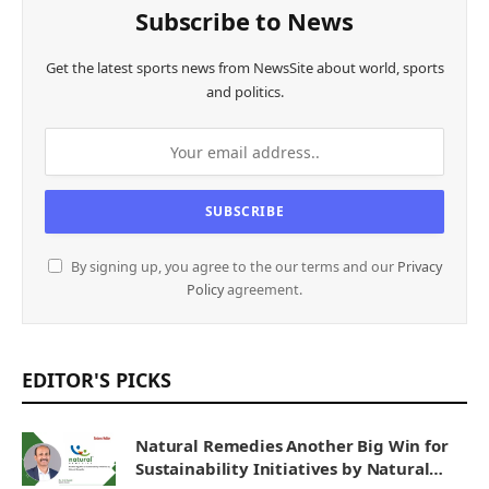
Subscribe to News
Get the latest sports news from NewsSite about world, sports
and politics.
By signing up, you agree to the our terms and our
Privacy
Policy
agreement.
EDITOR'S PICKS
Natural Remedies Another Big Win for
Sustainability Initiatives by Natural