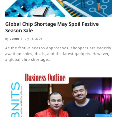
Global Chip Shortage May Spoil Festive
Season Sale
By
admin
July 15, 2024
As the festive season approaches, shoppers are eagerly
awaiting sales, deals, and the latest gadgets. However,
a global chip shortage…