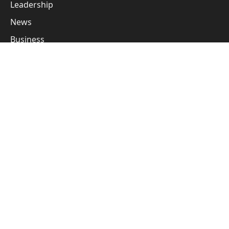
Leadership
News
Business
Cover Story
Guest Posts
Subscribe to Updates
Get the latest creative news from FooBar about art, design
and business.
By signing up, you agree to the our terms and our
Privacy Policy
agreement.