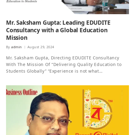
Mr. Saksham Gupta: Leading EDUDITE
Consultancy with a Global Education
Mission
By
admin
August 29, 2024
Mr. Saksham Gupta, Directing EDUDITE Consultancy
With The Mission Of “Delivering Quality Education to
Students Globally” “Experience is not what…