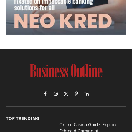
Facebook
Instagram
X
Pinterest
LinkedIn
(Twitter)
TOP TRENDING
Online Casino Guide: Explore
Echtgeld Gaming at