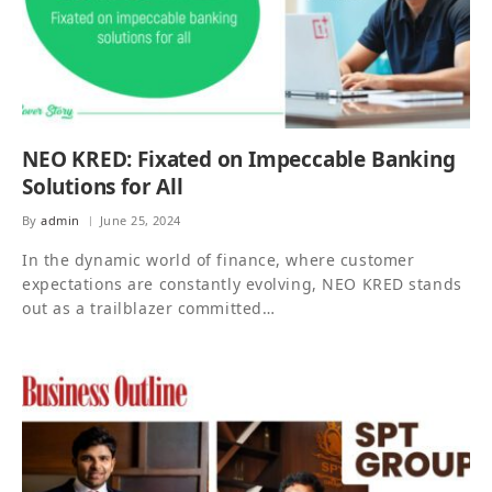
NEO KRED: Fixated on Impeccable Banking
Solutions for All
By
admin
June 25, 2024
In the dynamic world of finance, where customer
expectations are constantly evolving, NEO KRED stands
out as a trailblazer committed…