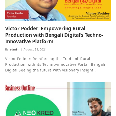
Victor Podder: Empowering Rural
Production with Bengali Digital’s Techno-
Innovative Platform
By
admin
August 29, 2024
Victor Podder: Reinforcing the Trade of ‘Rural
Production’ with its Techno-innovative Portal, Bengali
Digital Seeing the future with visionary insight…