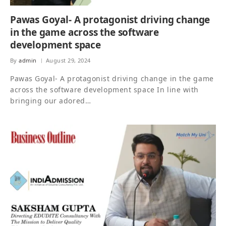
Pawas Goyal- A protagonist driving change
in the game across the software
development space
By
admin
August 29, 2024
Pawas Goyal- A protagonist driving change in the game
across the software development space In line with
bringing our adored…