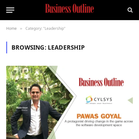
Home
Category: "Leadership"
»
BROWSING:
LEADERSHIP