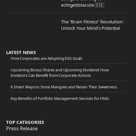
echtgeldstar.site 🇩🇪
The “Brain Fitness” Revolution:
Unlock Your Mind’s Potential
LATEST NEWS
How Corporates are Adopting ESG Goals
Upcoming Bonus Shares and Upcoming Dividend: How
Investors Can Benefit from Corporate Actions
6 Smart Ways to Store Mangoes and Retain Their Sweetness
Key Benefits of Portfolio Management Services for HNIs
TOP CATEGORIES
Press Release