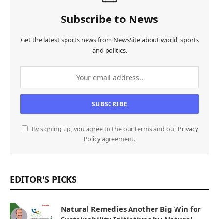
Subscribe to News
Get the latest sports news from NewsSite about world, sports
and politics.
By signing up, you agree to the our terms and our
Privacy
Policy
agreement.
EDITOR'S PICKS
Natural Remedies Another Big Win for