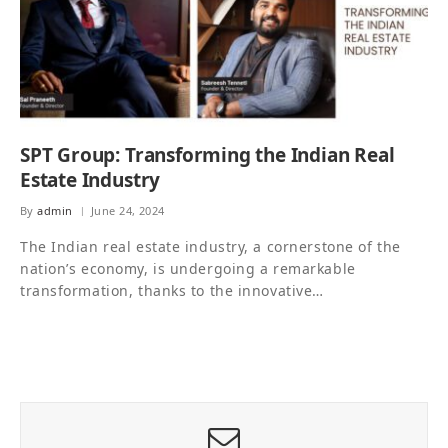
SPT Group: Transforming the Indian Real
Estate Industry
By
admin
June 24, 2024
The Indian real estate industry, a cornerstone of the
nation’s economy, is undergoing a remarkable
transformation, thanks to the innovative…