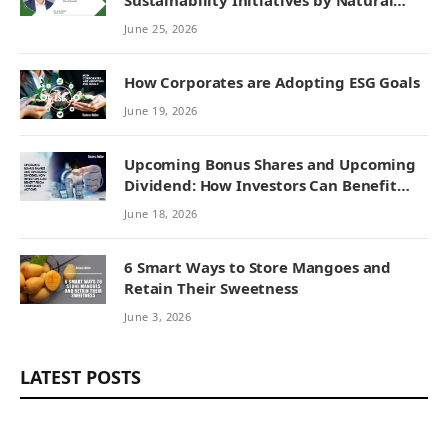
Sustainability Initiatives by Natural
Remedies
June 25, 2026
How Corporates are Adopting ESG Goals
June 19, 2026
Upcoming Bonus Shares and Upcoming
Dividend: How Investors Can Benefit
from Corporate Actions
June 18, 2026
6 Smart Ways to Store Mangoes and
Retain Their Sweetness
June 3, 2026
LATEST POSTS