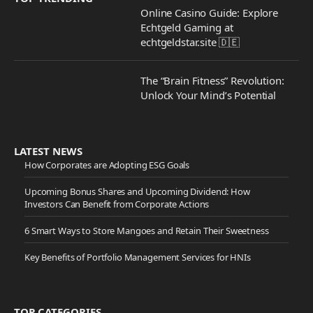
Online Casino Guide: Explore
Echtgeld Gaming at
echtgeldstar.site 🇩🇪
The “Brain Fitness” Revolution:
Unlock Your Mind’s Potential
LATEST NEWS
How Corporates are Adopting ESG Goals
Upcoming Bonus Shares and Upcoming Dividend: How
Investors Can Benefit from Corporate Actions
6 Smart Ways to Store Mangoes and Retain Their Sweetness
Key Benefits of Portfolio Management Services for HNIs
TOP CATEGORIES