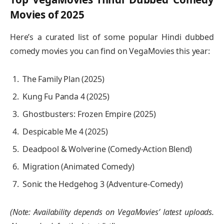
Movies of 2025
Here’s a curated list of some popular Hindi dubbed
comedy movies you can find on VegaMovies this year:
The Family Plan (2025)
Kung Fu Panda 4 (2025)
Ghostbusters: Frozen Empire (2025)
Despicable Me 4 (2025)
Deadpool & Wolverine (Comedy-Action Blend)
Migration (Animated Comedy)
Sonic the Hedgehog 3 (Adventure-Comedy)
(Note: Availability depends on VegaMovies’ latest uploads.