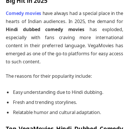
Big Hit in 2025
Comedy movies
have always had a special place in the
hearts of Indian audiences. In 2025, the demand for
Hindi dubbed comedy movies
has exploded,
especially with fans craving more international
content in their preferred language. VegaMovies has
emerged as one of the go-to platforms for easy access
to such content.
The reasons for their popularity include:
Easy understanding due to Hindi dubbing.
Fresh and trending storylines.
Relatable humor and cultural adaptation.
Top VegaMovies Hindi Dubbed Comedy