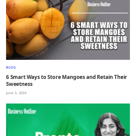
BLOG
6 Smart Ways to Store Mangoes and Retain Their
Sweetness
June 3, 2026