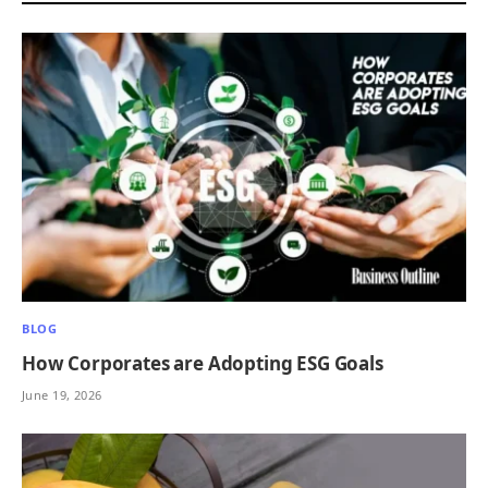
BLOG
How Corporates are Adopting ESG Goals
June 19, 2026