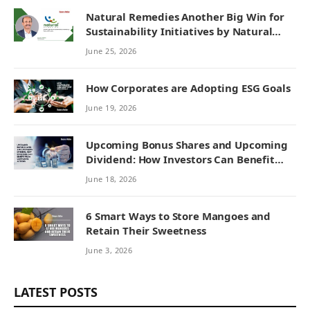
Natural Remedies Another Big Win for
Sustainability Initiatives by Natural
Remedies
June 25, 2026
How Corporates are Adopting ESG Goals
June 19, 2026
Upcoming Bonus Shares and Upcoming
Dividend: How Investors Can Benefit
from Corporate Actions
June 18, 2026
6 Smart Ways to Store Mangoes and
Retain Their Sweetness
June 3, 2026
LATEST POSTS