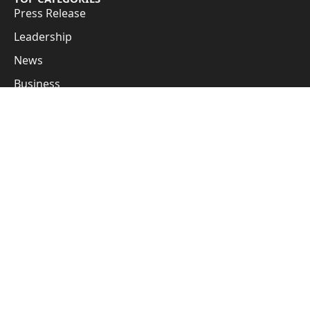
Press Release
Leadership
News
Business
Cover Story
Guest Posts
Subscribe to Updates
Get the latest creative news from FooBar about art, design
and business.
By signing up, you agree to the our terms and our
Privacy Policy
agreement.