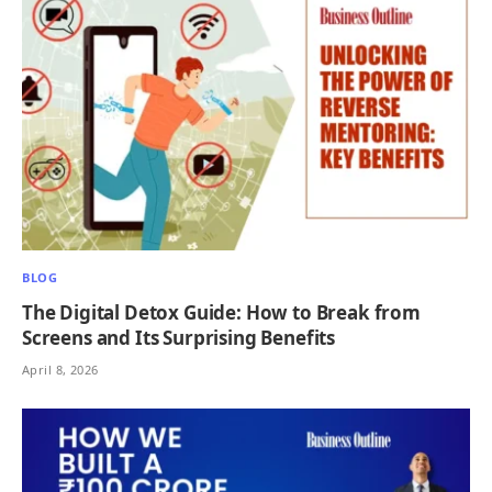
BLOG
The Digital Detox Guide: How to Break from
Screens and Its Surprising Benefits
April 8, 2026