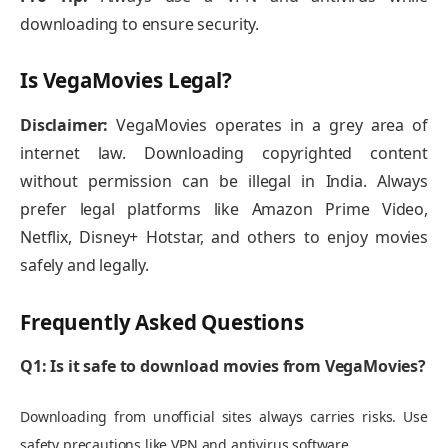
downloading to ensure security.
Is VegaMovies Legal?
Disclaimer:
VegaMovies operates in a grey area of
internet law. Downloading copyrighted content
without permission can be illegal in India. Always
prefer legal platforms like Amazon Prime Video,
Netflix, Disney+ Hotstar, and others to enjoy movies
safely and legally.
Frequently Asked Questions
Q1: Is it safe to download movies from VegaMovies?
Downloading from unofficial sites always carries risks. Use
safety precautions like VPN and antivirus software.