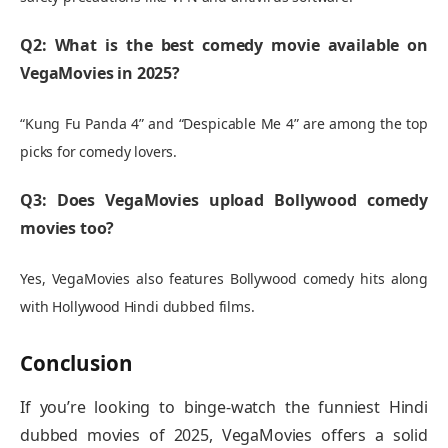
Q2: What is the best comedy movie available on
VegaMovies in 2025?
“Kung Fu Panda 4” and “Despicable Me 4” are among the top
picks for comedy lovers.
Q3: Does VegaMovies upload Bollywood comedy
movies too?
Yes, VegaMovies also features Bollywood comedy hits along
with Hollywood Hindi dubbed films.
Conclusion
If you’re looking to binge-watch the funniest Hindi
dubbed movies of 2025, VegaMovies offers a solid