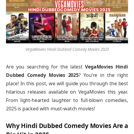
VegaMovies Hindi Dubbed Comedy Movies 2025
Are you searching for the latest
VegaMovies Hindi
Dubbed Comedy Movies 2025
? You’re in the right
place! In this post, we will guide you through the best
hilarious releases available on VegaMovies this year.
From light-hearted laughter to full-blown comedies,
2025 is packed with must-watch movies!
Why Hindi Dubbed Comedy Movies Are a