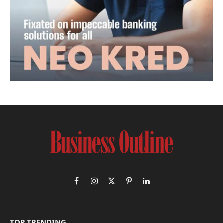
Facebook
Instagram
X
Pinterest
LinkedIn
(Twitter)
TOP TRENDING