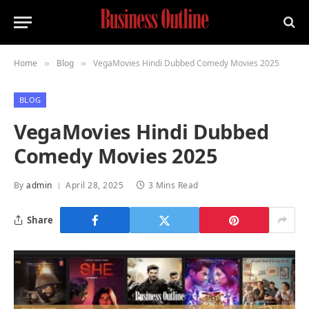
Home
Blog
VegaMovies Hindi Dubbed Comedy Movies 2025
»
»
BLOG
VegaMovies Hindi Dubbed
Comedy Movies 2025
By
admin
April 28, 2025
3 Mins Read
Share