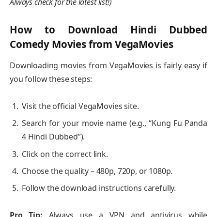
Always check for the latest list!)
How to Download Hindi Dubbed
Comedy Movies from VegaMovies
Downloading movies from VegaMovies is fairly easy if
you follow these steps:
Visit the official VegaMovies site.
Search for your movie name (e.g., “Kung Fu Panda
4 Hindi Dubbed”).
Click on the correct link.
Choose the quality – 480p, 720p, or 1080p.
Follow the download instructions carefully.
Pro Tip:
Always use a VPN and antivirus while