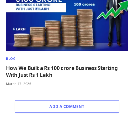
BLOG
How We Built a Rs 100 crore Business Starting
With Just Rs 1 Lakh
March 17, 2026
ADD A COMMENT