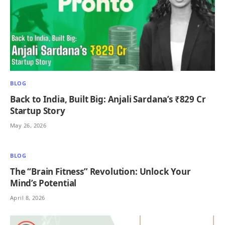
BLOG
Back to India, Built Big: Anjali Sardana’s ₹829 Cr
Startup Story
May 26, 2026
BLOG
The “Brain Fitness” Revolution: Unlock Your
Mind’s Potential
April 8, 2026