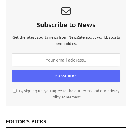
Subscribe to News
Get the latest sports news from NewsSite about world, sports
and politics.
By signing up, you agree to the our terms and our
Privacy
Policy
agreement.
EDITOR'S PICKS