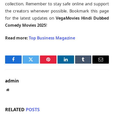
collection. Remember to stay safe online and support
the creators whenever possible. Bookmark this page
for the latest updates on
VegaMovies Hindi Dubbed
Comedy Movies 2025
!
Read more:
Top Business Magazine
Facebook
Twitter
Pinterest
LinkedIn
Tumblr
Email
admin
Website
RELATED
POSTS