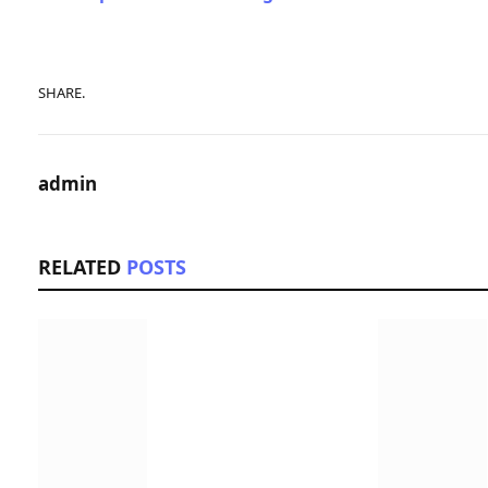
SHARE.
admin
RELATED
POSTS