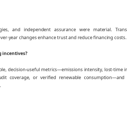
logies, and independent assurance were material. Trans
over‑year changes enhance trust and reduce financing costs.
g incentives?
ble, decision‑useful metrics—emissions intensity, lost‑time i
 audit coverage, or verified renewable consumption—and
.