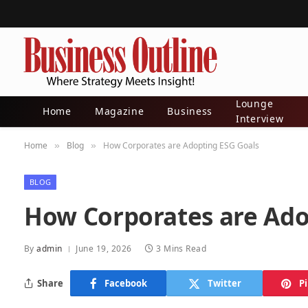
Lounge
Home
Magazine
Business
Interview
Home
Blog
How Corporates are Adopting ESG Goals
»
»
BLOG
How Corporates are Ado
By
admin
June 19, 2026
3 Mins Read
Share
Facebook
Twitter
P