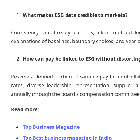
What makes ESG data credible to markets?
Consistency, audit‑ready controls, clear methodo
explanations of baselines, boundary choices, and year‑
How can pay be linked to ESG without distortin
Reserve a defined portion of variable pay for controlla
rates, diverse leadership representation, supplier
annually through the board’s compensation committee
Read more:
Top Business Magazine
Top Best business magazine in India