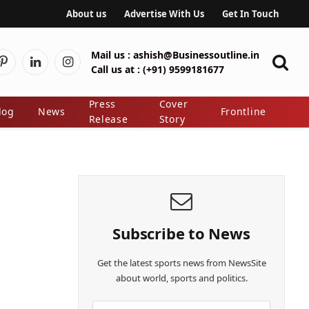
About us
Advertise With Us
Get In Touch
Mail us :
ashish@Businessoutline.in
Pinterest
LinkedIn
Instagram
Call us at :
(+91) 9599181677
er)
Press
Cover
log
News
Frontline
Release
Story
Subscribe to News
Get the latest sports news from NewsSite
about world, sports and politics.