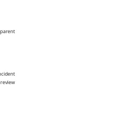
parent
ncident
 review