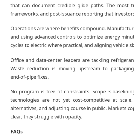
that can document credible glide paths. The most tr
frameworks, and post‑issuance reporting that investors
Operations are where benefits compound. Manufacturers
and using advanced controls to optimize energy minute
cycles to electric where practical, and aligning vehicle si
Office and data‑center leaders are tackling refrigeran
Waste reduction is moving upstream to packaging
end‑of‑pipe fixes.
No program is free of constraints. Scope 3 baselinin
technologies are not yet cost‑competitive at scale
alternatives, and adjusting course in public. Markets c
clear; they struggle with opacity.
FAQs