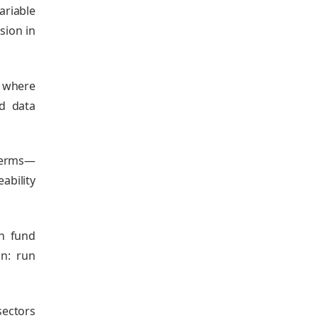
ariable
sion in
; where
ed data
 terms—
ability
an fund
n: run
sectors