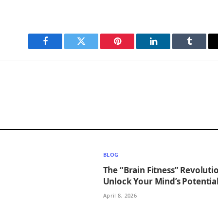
Facebook
Twitter
Pinterest
LinkedIn
Tumblr
BLOG
The “Brain Fitness” Revoluti
Unlock Your Mind’s Potentia
April 8, 2026