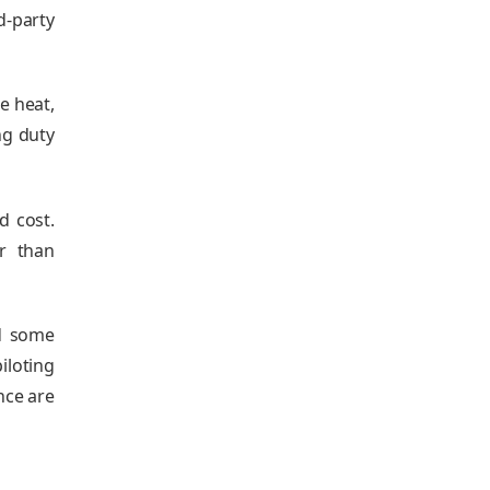
d‑party
e heat,
ng duty
d cost.
r than
nd some
iloting
nce are