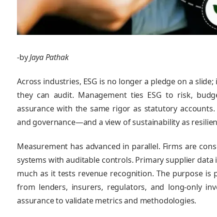
-by
Jaya Pathak
Across industries, ESG is no longer a pledge on a slide
they can audit. Management ties ESG to risk, budge
assurance with the same rigor as statutory accounts. 
and governance—and a view of sustainability as resilien
Measurement has advanced in parallel. Firms are consol
systems with auditable controls. Primary supplier data i
much as it tests revenue recognition. The purpose is p
from lenders, insurers, regulators, and long‑only in
assurance to validate metrics and methodologies.