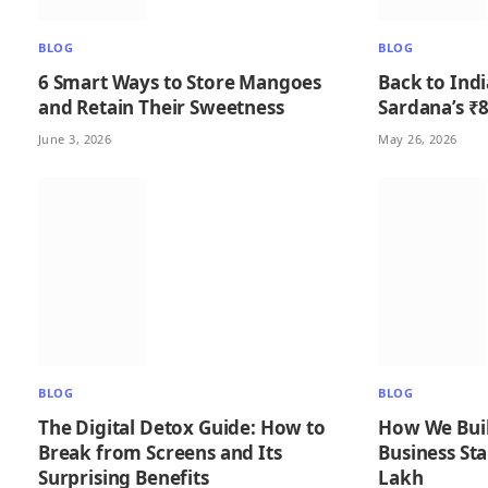
BLOG
BLOG
6 Smart Ways to Store Mangoes
Back to India
and Retain Their Sweetness
Sardana’s ₹8
June 3, 2026
May 26, 2026
BLOG
BLOG
The Digital Detox Guide: How to
How We Buil
Break from Screens and Its
Business Sta
Surprising Benefits
Lakh