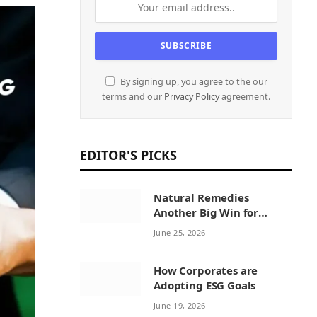
By signing up, you agree to the our
terms and our
Privacy Policy
agreement.
EDITOR'S PICKS
Natural Remedies
Another Big Win for
Sustainability Initiatives
June 25, 2026
by Natural Remedies
How Corporates are
Adopting ESG Goals
June 19, 2026