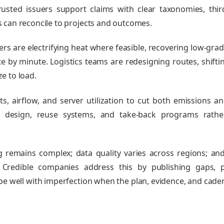
usted issuers support claims with clear taxonomies, thir
 can reconcile to projects and outcomes.
 are electrifying heat where feasible, recovering low‑grad
 by minute. Logistics teams are redesigning routes, shifti
ze to load.
ts, airflow, and server utilization to cut both emissions an
 design, reuse systems, and take‑back programs rathe
g remains complex; data quality varies across regions; a
. Credible companies address this by publishing gaps, p
ope well with imperfection when the plan, evidence, and cade