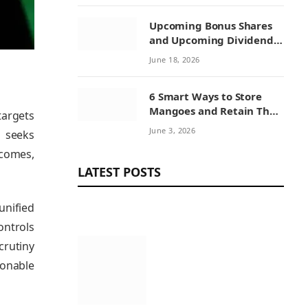
Upcoming Bonus Shares
and Upcoming Dividend:
How Investors Can
June 18, 2026
Benefit from Corporate
Actions
6 Smart Ways to Store
Mangoes and Retain Their
targets
Sweetness
June 3, 2026
d seeks
tcomes,
LATEST POSTS
unified
ontrols
crutiny
sonable