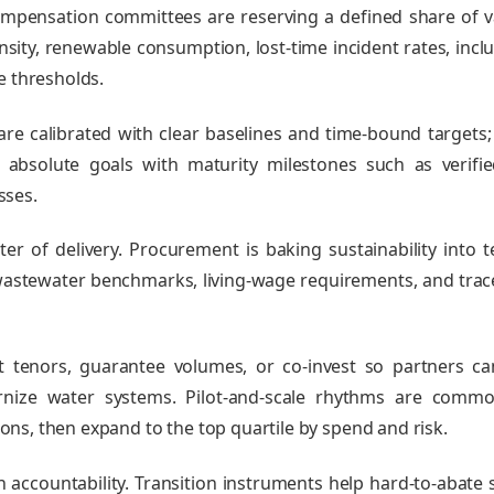
ompensation committees are reserving a defined share of v
ity, renewable consumption, lost‑time incident rates, inclu
e thresholds.
are calibrated with clear baselines and time‑bound targets
absolute goals with maturity milestones such as verifi
sses.
nter of delivery. Procurement is baking sustainability into
astewater benchmarks, living‑wage requirements, and trace
t tenors, guarantee volumes, or co‑invest so partners c
rnize water systems. Pilot‑and‑scale rhythms are commo
ssons, then expand to the top quartile by spend and risk.
h accountability. Transition instruments help hard‑to‑abate 