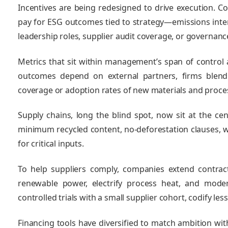
Incentives are being redesigned to drive execution. C
pay for ESG outcomes tied to strategy—emissions intens
leadership roles, supplier audit coverage, or governanc
Metrics that sit within management’s span of control 
outcomes depend on external partners, firms blend 
coverage or adoption rates of new materials and proce
Supply chains, long the blind spot, now sit at the ce
minimum recycled content, no‑deforestation clauses, w
for critical inputs.
To help suppliers comply, companies extend contrac
renewable power, electrify process heat, and mode
controlled trials with a small supplier cohort, codify le
Financing tools have diversified to match ambition wit