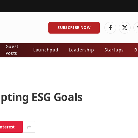
SUBSCRIBE NOW
Facebook
X
(Twitt
Guest
Launchpad
Leadership
Startups
B
Posts
pting ESG Goals
interest