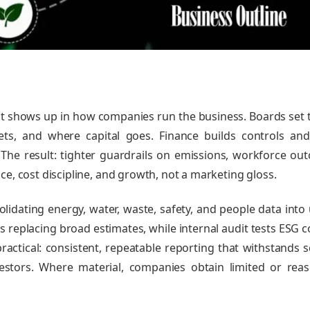
; it shows up in how companies run the business. Boards set 
ts, and where capital goes. Finance builds controls an
The result: tighter guardrails on emissions, workforce ou
ce, cost discipline, and growth, not a marketing gloss.
idating energy, water, waste, safety, and people data into 
s replacing broad estimates, while internal audit tests ESG c
ractical: consistent, repeatable reporting that withstands s
vestors. Where material, companies obtain limited or rea