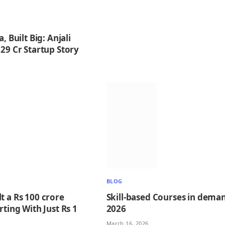
, Built Big: Anjali
29 Cr Startup Story
BLOG
t a Rs 100 crore
Skill-based Courses in deman
rting With Just Rs 1
2026
March 16, 2026