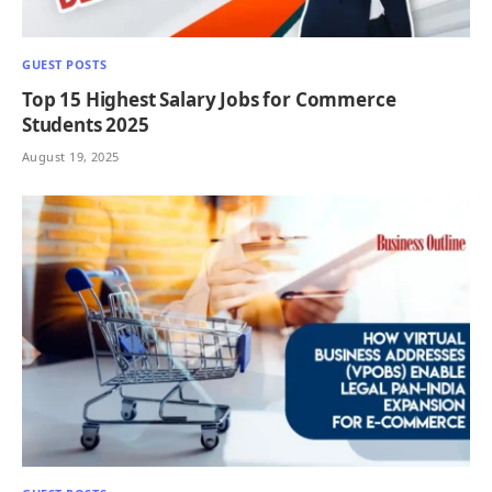
GUEST POSTS
Top 15 Highest Salary Jobs for Commerce
Students 2025
August 19, 2025