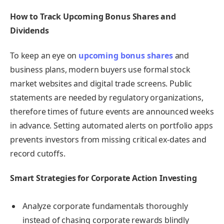
How to Track Upcoming Bonus Shares and
Dividends
To keep an eye on
upcoming bonus shares
and
business plans, modern buyers use formal stock
market websites and digital trade screens. Public
statements are needed by regulatory organizations,
therefore times of future events are announced weeks
in advance. Setting automated alerts on portfolio apps
prevents investors from missing critical ex-dates and
record cutoffs.
Smart Strategies for Corporate Action Investing
Analyze corporate fundamentals thoroughly
instead of chasing corporate rewards blindly