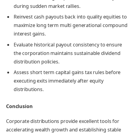
during sudden market rallies.
Reinvest cash payouts back into quality equities to
maximize long term multi generational compound
interest gains.
Evaluate historical payout consistency to ensure
the corporation maintains sustainable dividend
distribution policies.
Assess short term capital gains tax rules before
executing exits immediately after equity
distributions.
Conclusion
Corporate distributions provide excellent tools for
accelerating wealth growth and establishing stable