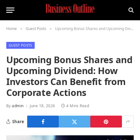
Home
Guest Posts
Upcoming Bonus Shares and Upcoming Dividend: How Investors Can Benefit from Corporate Actions
»
»
GUEST POSTS
Upcoming Bonus Shares and
Upcoming Dividend: How
Investors Can Benefit from
Corporate Actions
By
admin
June 18, 2026
4 Mins Read
Share