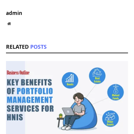
admin
Website
RELATED
POSTS