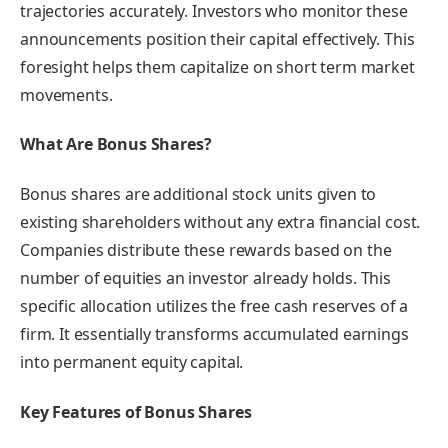
trajectories accurately. Investors who monitor these
announcements position their capital effectively. This
foresight helps them capitalize on short term market
movements.
What Are Bonus Shares?
Bonus shares are additional stock units given to
existing shareholders without any extra financial cost.
Companies distribute these rewards based on the
number of equities an investor already holds. This
specific allocation utilizes the free cash reserves of a
firm. It essentially transforms accumulated earnings
into permanent equity capital.
Key Features of Bonus Shares