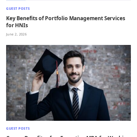
GUEST POSTS
Key Benefits of Portfolio Management Services
for HNIs
June 2, 2026
GUEST POSTS