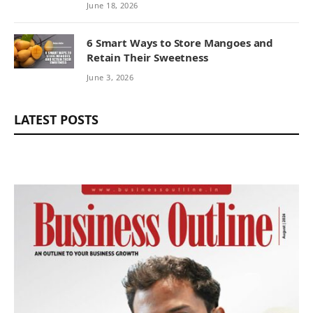
from Corporate Actions
June 18, 2026
6 Smart Ways to Store Mangoes and
Retain Their Sweetness
June 3, 2026
LATEST POSTS