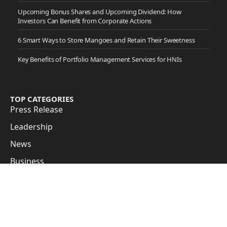
Upcoming Bonus Shares and Upcoming Dividend: How
Investors Can Benefit from Corporate Actions
6 Smart Ways to Store Mangoes and Retain Their Sweetness
Key Benefits of Portfolio Management Services for HNIs
TOP CATEGORIES
Press Release
Leadership
News
Business
Cover Story
Guest Posts
Subscribe to Updates