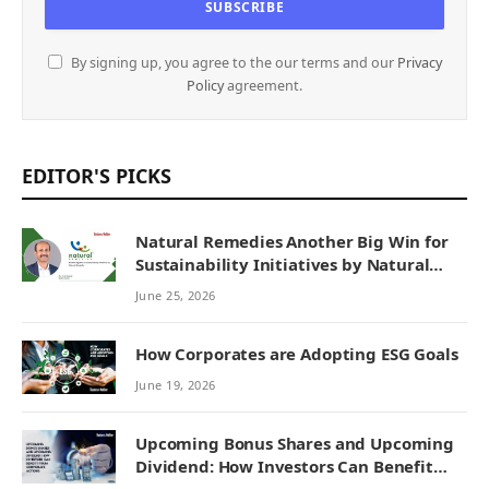
By signing up, you agree to the our terms and our
Privacy
Policy
agreement.
EDITOR'S PICKS
Natural Remedies Another Big Win for
Sustainability Initiatives by Natural
Remedies
June 25, 2026
How Corporates are Adopting ESG Goals
June 19, 2026
Upcoming Bonus Shares and Upcoming
Dividend: How Investors Can Benefit