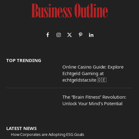
Facebook
Instagram
X
Pinterest
LinkedIn
(Twitter)
TOP TRENDING
Online Casino Guide: Explore
Echtgeld Gaming at
echtgeldstar.site 🇩🇪
The “Brain Fitness” Revolution:
Unlock Your Mind’s Potential
LATEST NEWS
How Corporates are Adopting ESG Goals