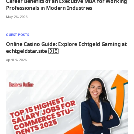
Career Benefits of an Executive MBA for Working
Professionals in Modern Industries
May 26, 2026
GUEST POSTS
Online Casino Guide: Explore Echtgeld Gaming at
echtgeldstar.site 🇩🇪
April 9, 2026