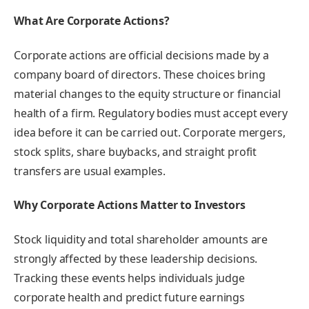
What Are Corporate Actions?
Corporate actions are official decisions made by a
company board of directors. These choices bring
material changes to the equity structure or financial
health of a firm. Regulatory bodies must accept every
idea before it can be carried out. Corporate mergers,
stock splits, share buybacks, and straight profit
transfers are usual examples.
Why Corporate Actions Matter to Investors
Stock liquidity and total shareholder amounts are
strongly affected by these leadership decisions.
Tracking these events helps individuals judge
corporate health and predict future earnings