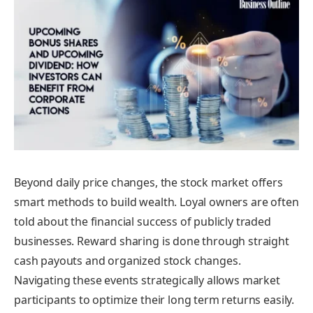
Beyond daily price changes, the stock market offers
smart methods to build wealth. Loyal owners are often
told about the financial success of publicly traded
businesses. Reward sharing is done through straight
cash payouts and organized stock changes.
Navigating these events strategically allows market
participants to optimize their long term returns easily.