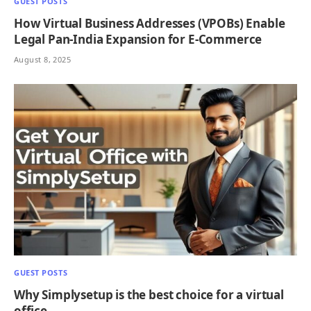
GUEST POSTS
How Virtual Business Addresses (VPOBs) Enable
Legal Pan‑India Expansion for E‑Commerce
August 8, 2025
GUEST POSTS
Why Simplysetup is the best choice for a virtual
office