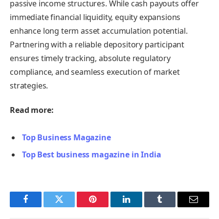
passive income structures. While cash payouts offer
immediate financial liquidity, equity expansions
enhance long term asset accumulation potential.
Partnering with a reliable depository participant
ensures timely tracking, absolute regulatory
compliance, and seamless execution of market
strategies.
Read more:
Top Business Magazine
Top Best business magazine in India
Facebook
Twitter
Pinterest
LinkedIn
Tumblr
Email