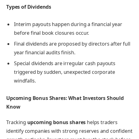
Types of Dividends
Interim payouts happen during a financial year
before final book closures occur.
Final dividends are proposed by directors after full
year financial audits finish.
Special dividends are irregular cash payouts
triggered by sudden, unexpected corporate
windfalls.
Upcoming Bonus Shares: What Investors Should
Know
Tracking
upcoming bonus shares
helps traders
identify companies with strong reserves and confident