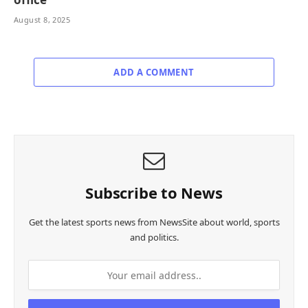
August 8, 2025
ADD A COMMENT
Subscribe to News
Get the latest sports news from NewsSite about world, sports
and politics.