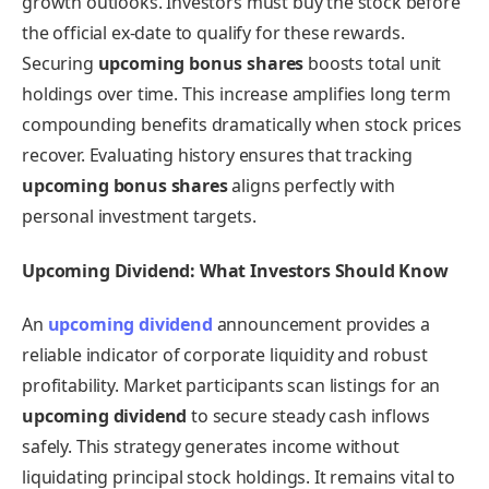
growth outlooks. Investors must buy the stock before
the official ex-date to qualify for these rewards.
Securing
upcoming bonus shares
boosts total unit
holdings over time. This increase amplifies long term
compounding benefits dramatically when stock prices
recover. Evaluating history ensures that tracking
upcoming bonus shares
aligns perfectly with
personal investment targets.
Upcoming Dividend: What Investors Should Know
An
upcoming dividend
announcement provides a
reliable indicator of corporate liquidity and robust
profitability. Market participants scan listings for an
upcoming dividend
to secure steady cash inflows
safely. This strategy generates income without
liquidating principal stock holdings. It remains vital to