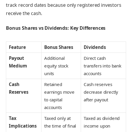
track record dates because only registered investors
receive the cash.
Bonus Shares vs Dividends: Key Differences
Feature
Bonus Shares
Dividends
Payout
Additional
Direct cash
Medium
equity stock
transfers into bank
units
accounts
Cash
Retained
Cash reserves
Reserves
earnings move
decrease directly
to capital
after payout
accounts
Tax
Taxed only at
Taxed as dividend
Implications
the time of final
income upon