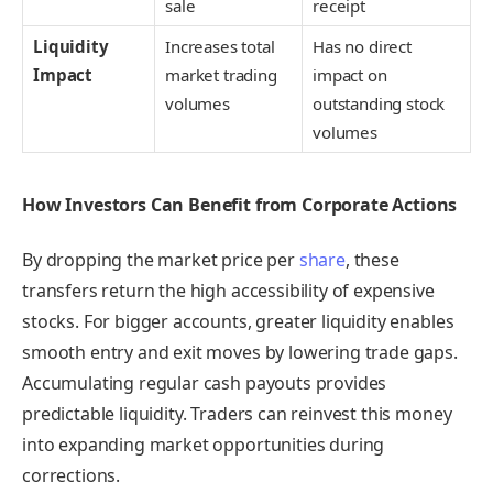
sale
receipt
Liquidity
Increases total
Has no direct
Impact
market trading
impact on
volumes
outstanding stock
volumes
How Investors Can Benefit from Corporate Actions
By dropping the market price per
share
, these
transfers return the high accessibility of expensive
stocks. For bigger accounts, greater liquidity enables
smooth entry and exit moves by lowering trade gaps.
Accumulating regular cash payouts provides
predictable liquidity. Traders can reinvest this money
into expanding market opportunities during
corrections.