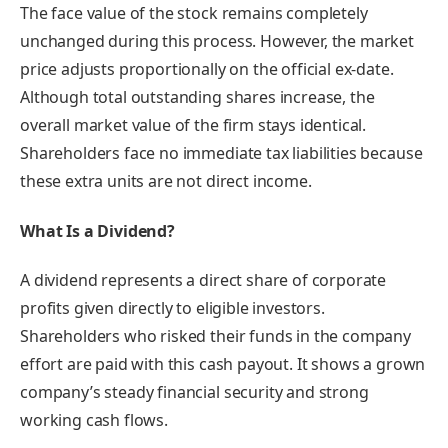
The face value of the stock remains completely
unchanged during this process. However, the market
price adjusts proportionally on the official ex-date.
Although total outstanding shares increase, the
overall market value of the firm stays identical.
Shareholders face no immediate tax liabilities because
these extra units are not direct income.
What Is a Dividend?
A dividend represents a direct share of corporate
profits given directly to eligible investors.
Shareholders who risked their funds in the company
effort are paid with this cash payout. It shows a grown
company’s steady financial security and strong
working cash flows.