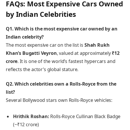
FAQs: Most Expensive Cars Owned
by Indian Celebrities
Q1. Which is the most expensive car owned by an
Indian celebrity?
The most expensive car on the list is
Shah Rukh
Khan’s Bugatti Veyron
, valued at approximately
₹12
crore
. It is one of the world’s fastest hypercars and
reflects the actor’s global stature.
Q2. Which celebrities own a Rolls-Royce from the
list?
Several Bollywood stars own Rolls-Royce vehicles:
Hrithik Roshan:
Rolls-Royce Cullinan Black Badge
(~₹12 crore)