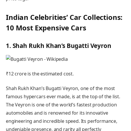
Indian Celebrities’ Car Collections:
10 Most Expensive Cars
1. Shah Rukh Khan’s Bugatti Veyron
₹12 crore is the estimated cost.
Shah Rukh Khan’s Bugatti Veyron, one of the most
famous hypercars ever made, is at the top of the list.
The Veyron is one of the world’s fastest production
automobiles and is renowned for its innovative
engineering and incredible speed. Its performance,
undeniable presence, and rarity all perfectly