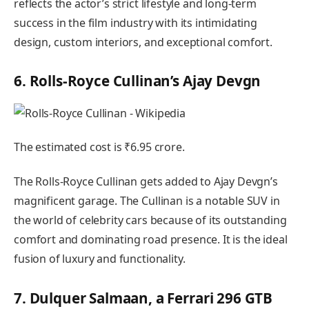
reflects the actor’s strict lifestyle and long-term
success in the film industry with its intimidating
design, custom interiors, and exceptional comfort.
6. Rolls-Royce Cullinan’s Ajay Devgn
The estimated cost is ₹6.95 crore.
The Rolls-Royce Cullinan gets added to Ajay Devgn’s
magnificent garage. The Cullinan is a notable SUV in
the world of celebrity cars because of its outstanding
comfort and dominating road presence. It is the ideal
fusion of luxury and functionality.
7. Dulquer Salmaan, a Ferrari 296 GTB