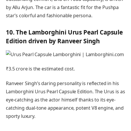
by Allu Arjun. The car is a fantastic fit for the Pushpa
star’s colorful and fashionable persona.
10. The Lamborghini Urus Pearl Capsule
Edition driven by Ranveer Singh
₹3.5 crore is the estimated cost.
Ranveer Singh’s daring personality is reflected in his
Lamborghini Urus Pearl Capsule Edition. The Urus is as
eye-catching as the actor himself thanks to its eye-
catching dual-tone appearance, potent V8 engine, and
sporty luxury.