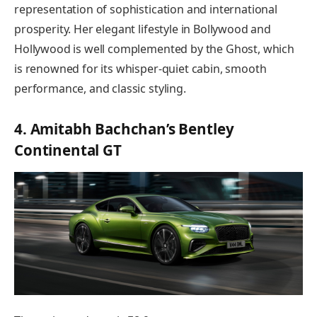
representation of sophistication and international
prosperity. Her elegant lifestyle in Bollywood and
Hollywood is well complemented by the Ghost, which
is renowned for its whisper-quiet cabin, smooth
performance, and classic styling.
4. Amitabh Bachchan’s Bentley
Continental GT