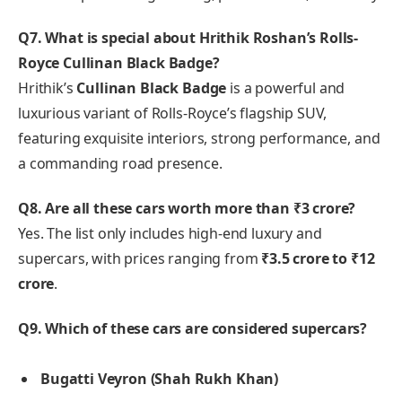
Q7. What is special about Hrithik Roshan’s Rolls-
Royce Cullinan Black Badge?
Hrithik’s
Cullinan Black Badge
is a powerful and
luxurious variant of Rolls-Royce’s flagship SUV,
featuring exquisite interiors, strong performance, and
a commanding road presence.
Q8. Are all these cars worth more than ₹3 crore?
Yes. The list only includes high-end luxury and
supercars, with prices ranging from
₹3.5 crore to ₹12
crore
.
Q9. Which of these cars are considered supercars?
Bugatti Veyron (Shah Rukh Khan)