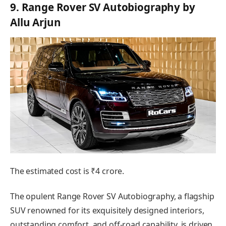
9. Range Rover SV Autobiography by
Allu Arjun
The estimated cost is ₹4 crore.
The opulent Range Rover SV Autobiography, a flagship
SUV renowned for its exquisitely designed interiors,
outstanding comfort, and off-road capability, is driven