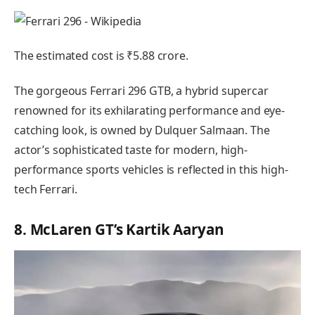
The estimated cost is ₹5.88 crore.
The gorgeous Ferrari 296 GTB, a hybrid supercar
renowned for its exhilarating performance and eye-
catching look, is owned by Dulquer Salmaan. The
actor’s sophisticated taste for modern, high-
performance sports vehicles is reflected in this high-
tech Ferrari.
8. McLaren GT’s Kartik Aaryan