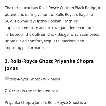
The ultra-luxurious Rolls-Royce Cullinan Black Badge, a
potent and daring variant of Rolls-Royce’s flagship
SUV, is owned by Hrithik Roshan. Hrithik’s
sophisticated taste and extravagant demeanor are
reflected in the Cullinan Black Badge, which combines
unparalleled comfort, exquisite interiors, and
imposing performance.
3. Rolls-Royce Ghost Priyanka Chopra
Jonas
₹10 crore is the estimated cost.
Priyanka Chopra Jonas’s Rolls-Royce Ghost is a