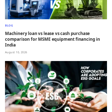
BLOG
Machinery loan vs lease vs cash purchase
comparison for MSME equipment financing in
India
August 10, 2026