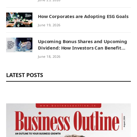
How Corporates are Adopting ESG Goals
June 19, 2026
Upcoming Bonus Shares and Upcoming
Dividend: How Investors Can Benefit
from Corporate Actions
June 18, 2026
LATEST POSTS