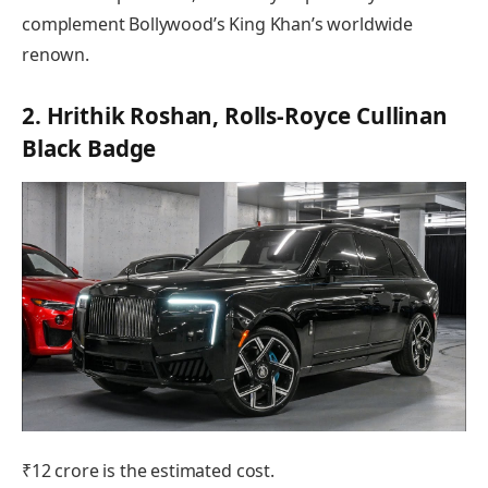
complement Bollywood’s King Khan’s worldwide
renown.
2. Hrithik Roshan, Rolls-Royce Cullinan
Black Badge
₹12 crore is the estimated cost.