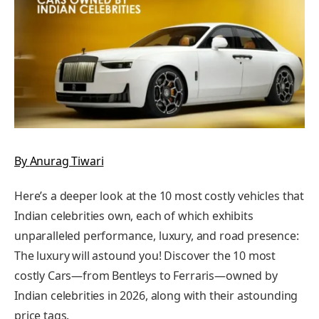
By
Anurag Tiwari
Here’s a deeper look at the 10 most costly vehicles that
Indian celebrities own, each of which exhibits
unparalleled performance, luxury, and road presence:
The luxury will astound you! Discover the 10 most
costly Cars—from Bentleys to Ferraris—owned by
Indian celebrities in 2026, along with their astounding
price tags.