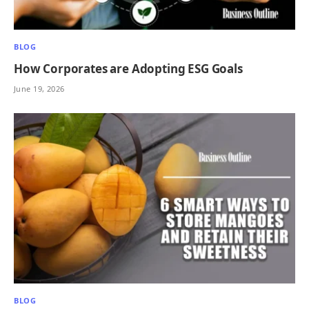
BLOG
How Corporates are Adopting ESG Goals
June 19, 2026
BLOG