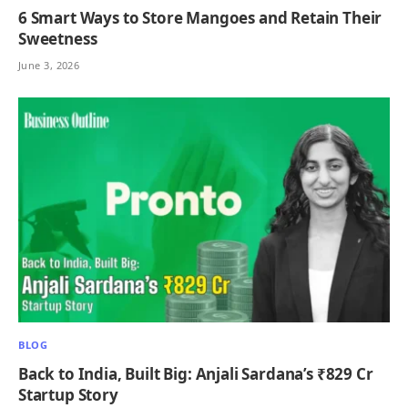
6 Smart Ways to Store Mangoes and Retain Their
Sweetness
June 3, 2026
BLOG
Back to India, Built Big: Anjali Sardana’s ₹829 Cr
Startup Story