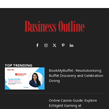
Facebook
Instagram
X
Pinterest
LinkedIn
(Twitter)
TOP TRENDING
BookMyBuffet : Revolutionising
Buffet Discovery and Celebration
Dining
Online Casino Guide: Explore
Echtgeld Gaming at