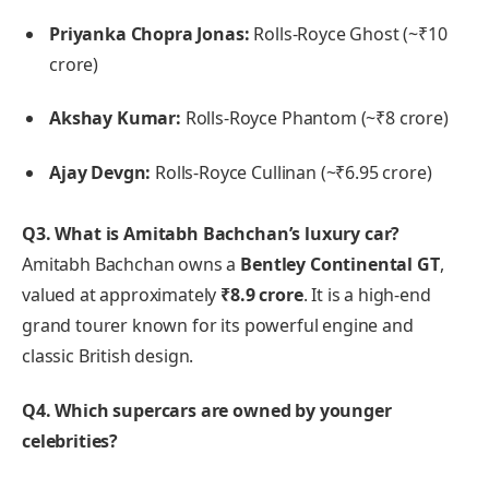
Priyanka Chopra Jonas:
Rolls-Royce Ghost (~₹10
crore)
Akshay Kumar:
Rolls-Royce Phantom (~₹8 crore)
Ajay Devgn:
Rolls-Royce Cullinan (~₹6.95 crore)
Q3. What is Amitabh Bachchan’s luxury car?
Amitabh Bachchan owns a
Bentley Continental GT
,
valued at approximately
₹8.9 crore
. It is a high-end
grand tourer known for its powerful engine and
classic British design.
Q4. Which supercars are owned by younger
celebrities?