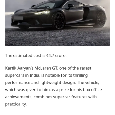
The estimated cost is ₹4.7 crore.
Kartik Aaryan’s McLaren GT, one of the rarest
supercars in India, is notable for its thrilling
performance and lightweight design. The vehicle,
which was given to him as a prize for his box office
achievements, combines supercar features with
practicality.