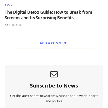
BLOG
The Digital Detox Guide: How to Break from
Screens and Its Surprising Benefits
April 8, 2026
ADD A COMMENT
Subscribe to News
Get the latest sports news from NewsSite about world, sports
and politics.