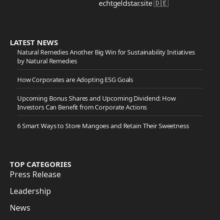
echtgeldstar.site 🇩🇪
LATEST NEWS
Natural Remedies Another Big Win for Sustainability Initiatives
by Natural Remedies
How Corporates are Adopting ESG Goals
Upcoming Bonus Shares and Upcoming Dividend: How
Investors Can Benefit from Corporate Actions
6 Smart Ways to Store Mangoes and Retain Their Sweetness
TOP CATEGORIES
Press Release
Leadership
News