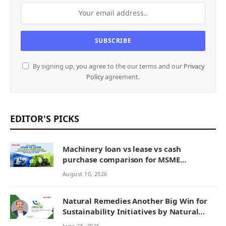
By signing up, you agree to the our terms and our
Privacy
Policy
agreement.
EDITOR'S PICKS
Machinery loan vs lease vs cash
purchase comparison for MSME
equipment financing in India
August 10, 2026
Natural Remedies Another Big Win for
Sustainability Initiatives by Natural
Remedies
June 25, 2026