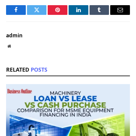
Facebook
Twitter
Pinterest
LinkedIn
Tumblr
Email
admin
Website
RELATED
POSTS