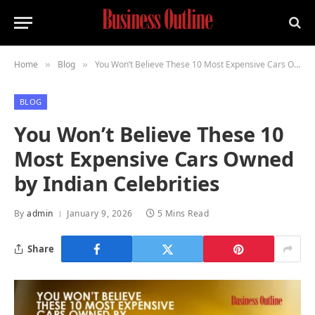
Home
Blog
You Won’t Believe These 10 Most Expensive Cars Owned by Indian Celebrities
»
»
BLOG
You Won’t Believe These 10
Most Expensive Cars Owned
by Indian Celebrities
By
admin
January 9, 2026
5 Mins Read
Share