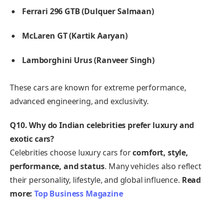
Ferrari 296 GTB (Dulquer Salmaan)
McLaren GT (Kartik Aaryan)
Lamborghini Urus (Ranveer Singh)
These cars are known for extreme performance,
advanced engineering, and exclusivity.
Q10. Why do Indian celebrities prefer luxury and
exotic cars?
Celebrities choose luxury cars for
comfort, style,
performance, and status
. Many vehicles also reflect
their personality, lifestyle, and global influence.
Read
more:
Top Business Magazine