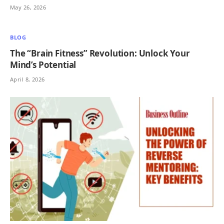
May 26, 2026
BLOG
The “Brain Fitness” Revolution: Unlock Your
Mind’s Potential
April 8, 2026