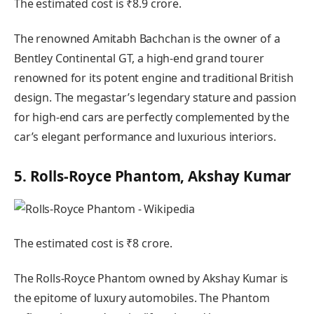
The estimated cost is ₹8.9 crore.
The renowned Amitabh Bachchan is the owner of a
Bentley Continental GT, a high-end grand tourer
renowned for its potent engine and traditional British
design. The megastar’s legendary stature and passion
for high-end cars are perfectly complemented by the
car’s elegant performance and luxurious interiors.
5. Rolls-Royce Phantom, Akshay Kumar
The estimated cost is ₹8 crore.
The Rolls-Royce Phantom owned by Akshay Kumar is
the epitome of luxury automobiles. The Phantom