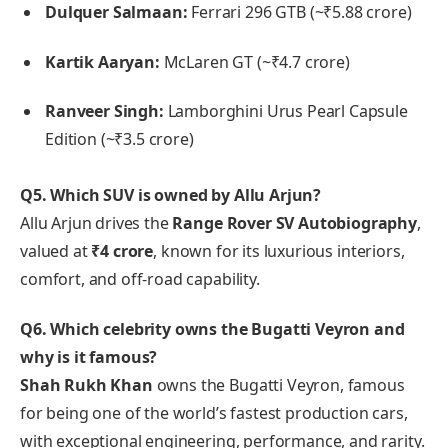
Dulquer Salmaan:
Ferrari 296 GTB (~₹5.88 crore)
Kartik Aaryan:
McLaren GT (~₹4.7 crore)
Ranveer Singh:
Lamborghini Urus Pearl Capsule
Edition (~₹3.5 crore)
Q5. Which SUV is owned by Allu Arjun?
Allu Arjun drives the
Range Rover SV Autobiography
,
valued at
₹4 crore
, known for its luxurious interiors,
comfort, and off-road capability.
Q6. Which celebrity owns the Bugatti Veyron and
why is it famous?
Shah Rukh Khan
owns the Bugatti Veyron, famous
for being one of the world’s fastest production cars,
with exceptional engineering, performance, and rarity.