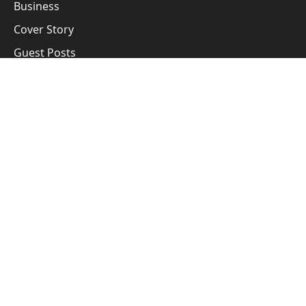
Business
Cover Story
Guest Posts
Subscribe to Updates
Get the latest creative news from FooBar about art, design
and business.
By signing up, you agree to the our terms and our
Privacy Policy
agreement.
© 2026 All right reserved by Business Manthan Media
Privacy Policy
Terms
Accessibility