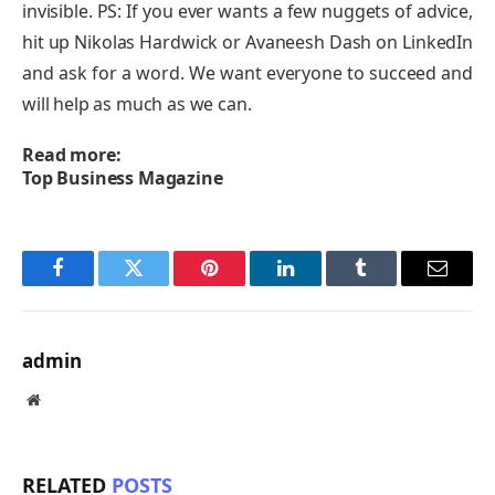
invisible. PS: If you ever wants a few nuggets of advice,
hit up Nikolas Hardwick or Avaneesh Dash on LinkedIn
and ask for a word. We want everyone to succeed and
will help as much as we can.
Read more:
Top Business Magazine
Facebook
Twitter
Pinterest
LinkedIn
Tumblr
Email
admin
Website
RELATED
POSTS