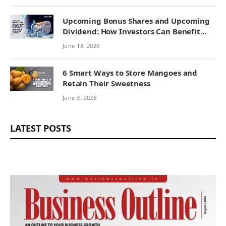
Upcoming Bonus Shares and Upcoming
Dividend: How Investors Can Benefit
from Corporate Actions
June 18, 2026
6 Smart Ways to Store Mangoes and
Retain Their Sweetness
June 3, 2026
LATEST POSTS