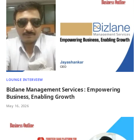
LOUNGE INTERVIEW
Bizlane Management Services : Empowering
Business, Enabling Growth
May 16, 2026