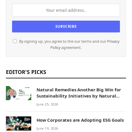
By signing up, you agree to the our terms and our
Privacy
Policy
agreement.
EDITOR'S PICKS
Natural Remedies Another Big Win for
Sustainability Initiatives by Natural
Remedies
June 25, 2026
How Corporates are Adopting ESG Goals
June 19, 2026