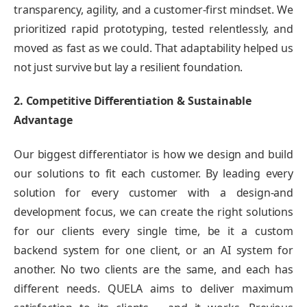
transparency, agility, and a customer-first mindset. We
prioritized rapid prototyping, tested relentlessly, and
moved as fast as we could. That adaptability helped us
not just survive but lay a resilient foundation.
2. Competitive Differentiation & Sustainable
Advantage
Our biggest differentiator is how we design and build
our solutions to fit each customer. By leading every
solution for every customer with a design-and
development focus, we can create the right solutions
for our clients every single time, be it a custom
backend system for one client, or an AI system for
another. No two clients are the same, and each has
different needs. QUELA aims to deliver maximum