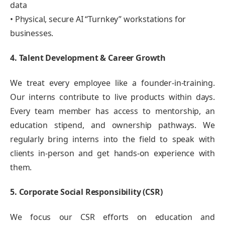
data
• Physical, secure AI “Turnkey” workstations for
businesses.
4. Talent Development & Career Growth
We treat every employee like a founder-in-training.
Our interns contribute to live products within days.
Every team member has access to mentorship, an
education stipend, and ownership pathways. We
regularly bring interns into the field to speak with
clients in-person and get hands-on experience with
them.
5. Corporate Social Responsibility (CSR)
We focus our CSR efforts on education and