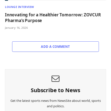
LOUNGE INTERVIEW
Innovating for a Healthier Tomorrow: ZOVCUR
Pharma’s Purpose
January 16, 2026
ADD A COMMENT
Subscribe to News
Get the latest sports news from NewsSite about world, sports
and politics.