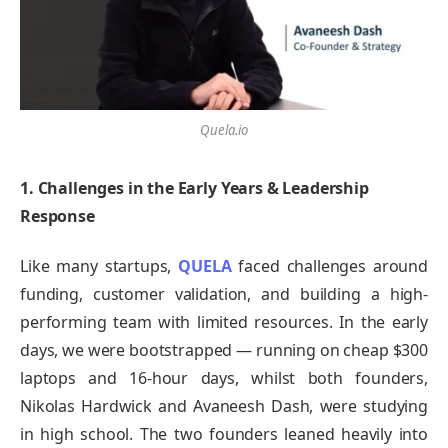
Quela.io
1. Challenges in the Early Years & Leadership
Response
Like many startups,
QUELA
faced challenges around
funding, customer validation, and building a high-
performing team with limited resources. In the early
days, we were bootstrapped — running on cheap $300
laptops and 16-hour days, whilst both founders,
Nikolas Hardwick and Avaneesh Dash, were studying
in high school. The two founders leaned heavily into