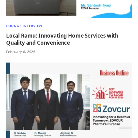
LOUNGE INTERVIEW
Local Ramu: Innovating Home Services with
Quality and Convenience
February 6, 2026