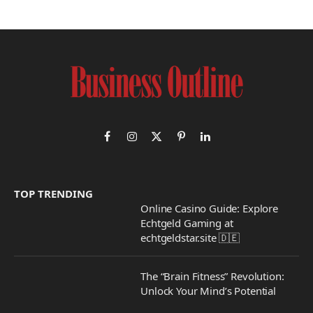
Facebook
Instagram
X
Pinterest
LinkedIn
(Twitter)
TOP TRENDING
Online Casino Guide: Explore
Echtgeld Gaming at
echtgeldstar.site 🇩🇪
The “Brain Fitness” Revolution:
Unlock Your Mind’s Potential