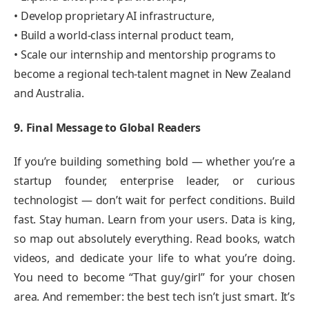
• Develop proprietary AI infrastructure,
• Build a world-class internal product team,
• Scale our internship and mentorship programs to
become a regional tech-talent magnet in New Zealand
and Australia.
9. Final Message to Global Readers
If you’re building something bold — whether you’re a
startup founder, enterprise leader, or curious
technologist — don’t wait for perfect conditions. Build
fast. Stay human. Learn from your users. Data is king,
so map out absolutely everything. Read books, watch
videos, and dedicate your life to what you’re doing.
You need to become “That guy/girl” for your chosen
area. And remember: the best tech isn’t just smart. It’s