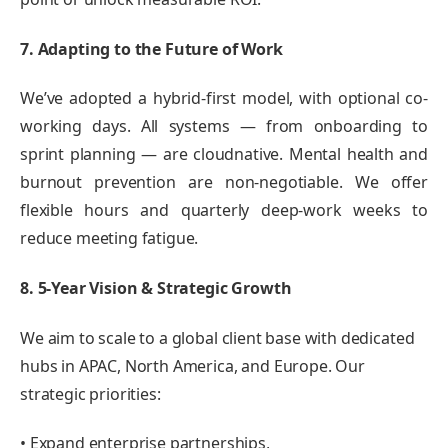
7. Adapting to the Future of Work
We’ve adopted a hybrid-first model, with optional co-
working days. All systems — from onboarding to
sprint planning — are cloudnative. Mental health and
burnout prevention are non-negotiable. We offer
flexible hours and quarterly deep-work weeks to
reduce meeting fatigue.
8. 5-Year Vision & Strategic Growth
We aim to scale to a global client base with dedicated
hubs in APAC, North America, and Europe. Our
strategic priorities:
• Expand enterprise partnerships,