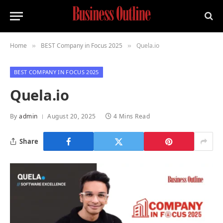
Home
BEST Company in Focus 2025
Quela.io
»
»
BEST COMPANY IN FOCUS 2025
Quela.io
By
admin
August 20, 2025
4 Mins Read
Share