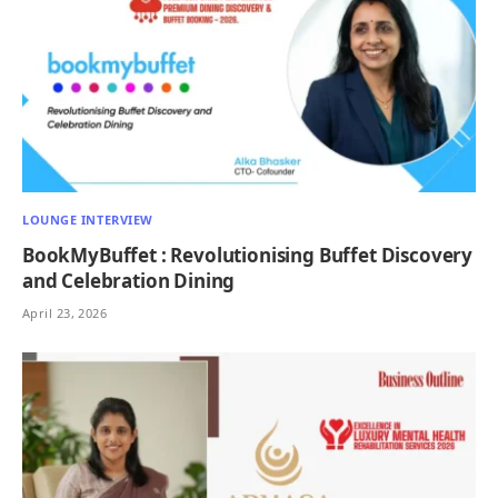
LOUNGE INTERVIEW
BookMyBuffet : Revolutionising Buffet Discovery
and Celebration Dining
April 23, 2026