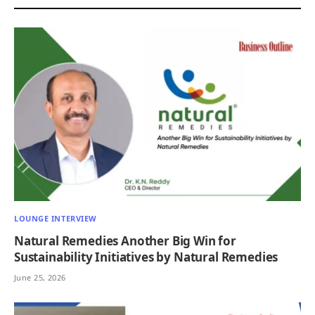
LOUNGE INTERVIEW
Natural Remedies Another Big Win for
Sustainability Initiatives by Natural Remedies
June 25, 2026