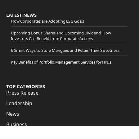
LATEST NEWS
How Corporates are Adopting ESG Goals
Upcoming Bonus Shares and Upcoming Dividend: How
Investors Can Benefit from Corporate Actions
6 Smart Ways to Store Mangoes and Retain Their Sweetness
Key Benefits of Portfolio Management Services for HNIs
TOP CATEGORIES
Press Release
Leadership
News
Business
Cover Story