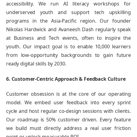
accessibility. We run AI literacy workshops for
underserved youth and support tech upskilling
programs in the Asia-Pacific region. Our founder
Nikolas Hardwick and Avaneesh Dash regularly speak
at Business and Tech events, often to inspire the
youth. Our impact goal is to enable 10,000 learners
from low-opportunity backgrounds to gain future
ready digital skills by 2030.
6. Customer-Centric Approach & Feedback Culture
Customer obsession is at the core of our operating
model. We embed user feedback into every sprint
cycle and host regular co-design sessions with clients.
Our roadmap is 50% customer driven. Every feature
we build must directly address a real user friction
point or unlock measurable ROI.