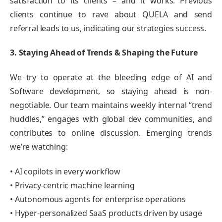
satisfaction to its clients – and it works. Previous
clients continue to rave about QUELA and send
referral leads to us, indicating our strategies success.
3. Staying Ahead of Trends & Shaping the Future
We try to operate at the bleeding edge of AI and
Software development, so staying ahead is non-
negotiable. Our team maintains weekly internal “trend
huddles,” engages with global dev communities, and
contributes to online discussion. Emerging trends
we’re watching:
• AI copilots in every workflow
• Privacy-centric machine learning
• Autonomous agents for enterprise operations
• Hyper-personalized SaaS products driven by usage