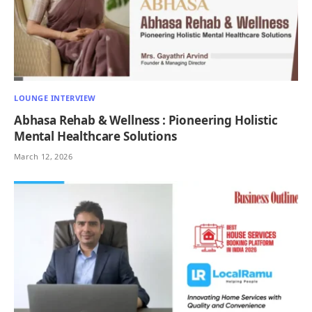
LOUNGE INTERVIEW
Abhasa Rehab & Wellness : Pioneering Holistic
Mental Healthcare Solutions
March 12, 2026