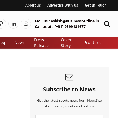
About us
Advertise With Us
Get In Touch
Mail us :
ashish@Businessoutline.in
Pinterest
LinkedIn
Instagram
Call us at :
(+91) 9599181677
er)
Press
Cover
log
News
Frontline
Release
Story
Subscribe to News
Get the latest sports news from NewsSite
about world, sports and politics.