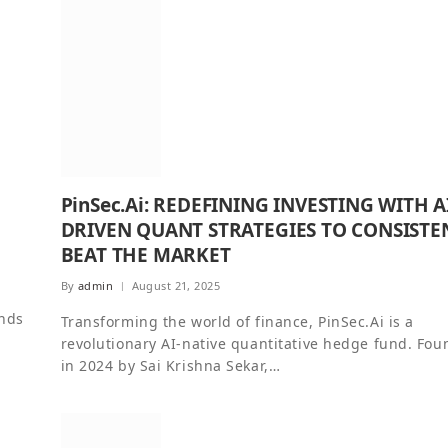
PinSec.Ai: REDEFINING INVESTING WITH A
DRIVEN QUANT STRATEGIES TO CONSISTE
BEAT THE MARKET
By
admin
August 21, 2025
ands
Transforming the world of finance, PinSec.Ai is a
revolutionary AI-native quantitative hedge fund. Fo
in 2024 by Sai Krishna Sekar,…