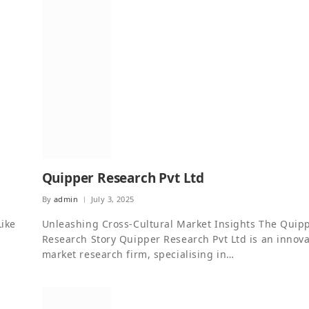
Quipper Research Pvt Ltd
By
admin
July 3, 2025
Like
Unleashing Cross-Cultural Market Insights The Quip
Research Story Quipper Research Pvt Ltd is an innova
market research firm, specialising in…