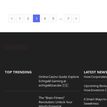
Previous
Next
…
1
2
3
4
5
7
TOP TRENDING
LATEST NEW
Online Casino Guide: Explore
How Corporates 
Echtgeld Gaming at
echtgeldstar.site 🇩🇪
Upcoming Bonus
How Investors C
The “Brain Fitness”
6 Smart Ways to
Revolution: Unlock Your
Sweetness
Mind’s Potential