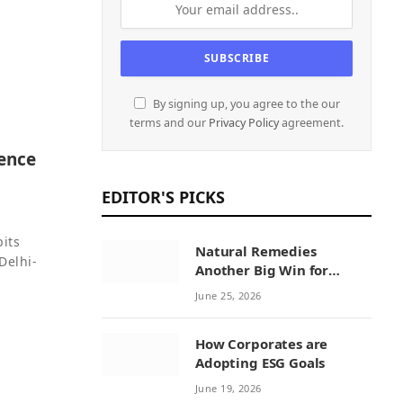
By signing up, you agree to the our
terms and our
Privacy Policy
agreement.
sence
EDITOR'S PICKS
bits
Natural Remedies
Delhi-
Another Big Win for
Sustainability Initiatives
June 25, 2026
by Natural Remedies
How Corporates are
Adopting ESG Goals
June 19, 2026