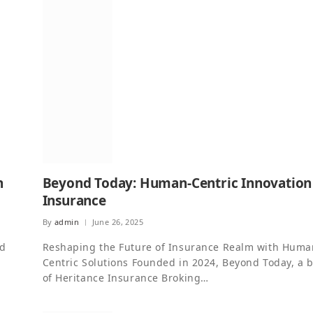
n
Beyond Today: Human-Centric Innovation
Insurance
By
admin
June 26, 2025
nd
Reshaping the Future of Insurance Realm with Huma
g
Centric Solutions Founded in 2024, Beyond Today, a 
of Heritance Insurance Broking…