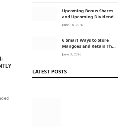
Upcoming Bonus Shares
and Upcoming Dividend:
How Investors Can
June 18, 2026
Benefit from Corporate
Actions
6 Smart Ways to Store
Mangoes and Retain Their
Sweetness
June 3, 2026
I-
NTLY
LATEST POSTS
unded