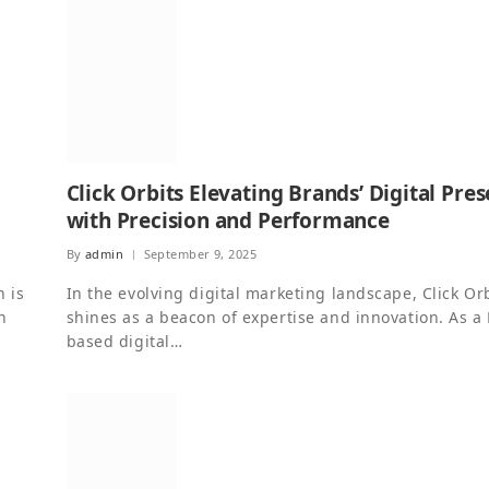
Click Orbits Elevating Brands’ Digital Pre
with Precision and Performance
By
admin
September 9, 2025
n is
In the evolving digital marketing landscape, Click Or
n
shines as a beacon of expertise and innovation. As a 
based digital…