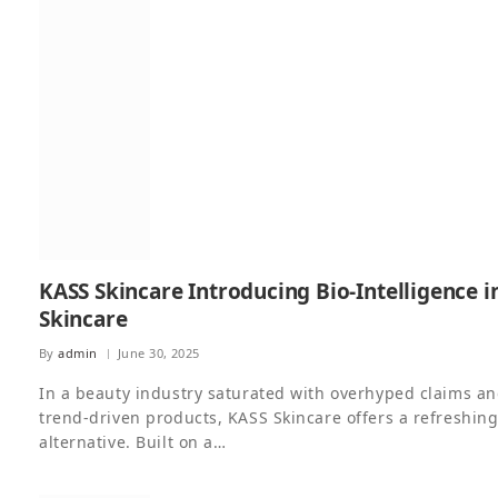
KASS Skincare Introducing Bio-Intelligence i
Skincare
By
admin
June 30, 2025
In a beauty industry saturated with overhyped claims a
trend-driven products, KASS Skincare offers a refreshin
alternative. Built on a…