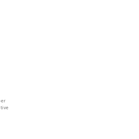
per
tive