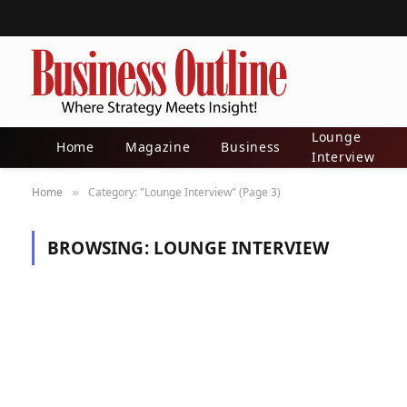
Lounge
Home
Magazine
Business
Interview
Home
Category: "Lounge Interview" (Page 3)
»
BROWSING:
LOUNGE INTERVIEW