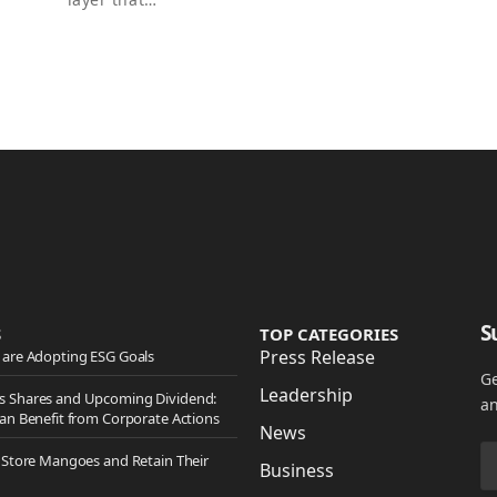
S
S
TOP CATEGORIES
Press Release
are Adopting ESG Goals
Ge
Leadership
 Shares and Upcoming Dividend:
an
an Benefit from Corporate Actions
News
 Store Mangoes and Retain Their
Business