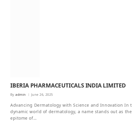
IBERIA PHARMACEUTICALS INDIA LIMITED
By
admin
June 26, 2025
Advancing Dermatology with Science and Innovation In 
dynamic world of dermatology, a name stands out as the
epitome of…