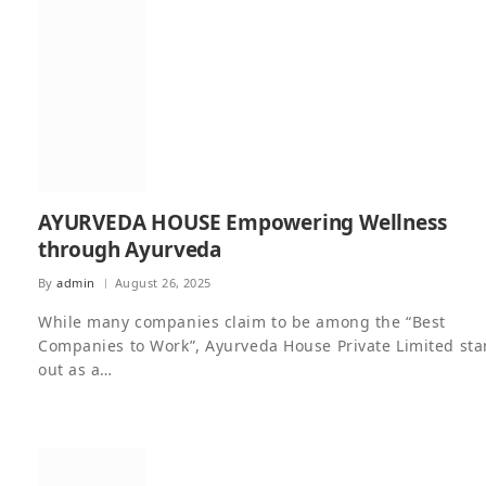
AYURVEDA HOUSE Empowering Wellness
through Ayurveda
By
admin
August 26, 2025
While many companies claim to be among the “Best
Companies to Work”, Ayurveda House Private Limited st
out as a…