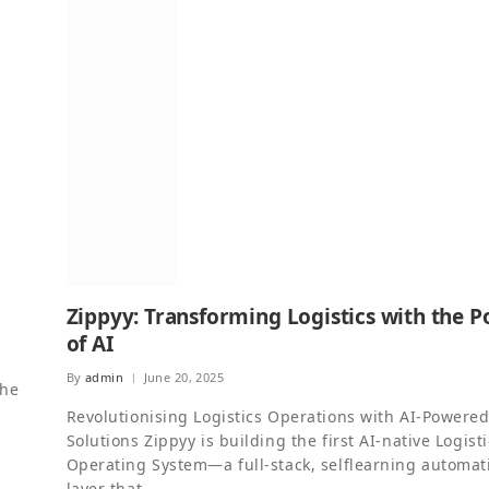
Zippyy: Transforming Logistics with the 
of AI
By
admin
June 20, 2025
the
Revolutionising Logistics Operations with AI-Powere
Solutions Zippyy is building the first AI-native Logist
Operating System—a full-stack, selflearning automat
layer that…