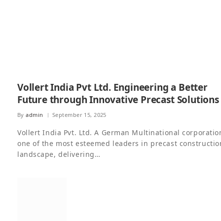
Vollert India Pvt Ltd. Engineering a Better
Future through Innovative Precast Solutions
By
admin
September 15, 2025
Vollert India Pvt. Ltd. A German Multinational corporatio
one of the most esteemed leaders in precast constructio
landscape, delivering…