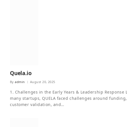
Quela.io
By
admin
August 20, 2025
1. Challenges in the Early Years & Leadership Response 
many startups, QUELA faced challenges around funding,
customer validation, and…