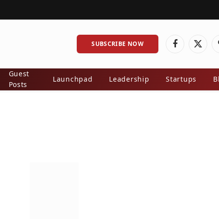
SUBSCRIBE NOW
Facebook
X
(Twitt
Guest
Launchpad
Leadership
Startups
B
Posts