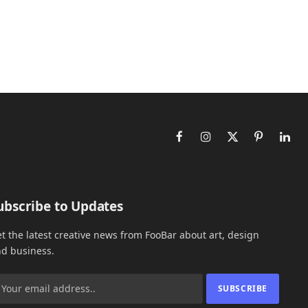
Facebook
Instagram
X
Pinterest
Link
(Twitter)
ubscribe to Updates
t the latest creative news from FooBar about art, design
d business.