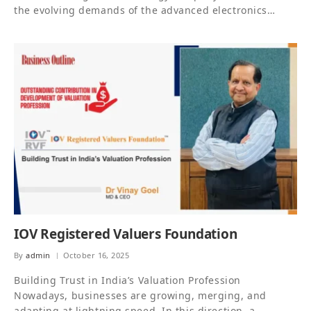
the evolving demands of the advanced electronics…
IOV Registered Valuers Foundation
By
admin
October 16, 2025
Building Trust in India’s Valuation Profession
Nowadays, businesses are growing, merging, and
adapting at lightning speed. In this direction, a…