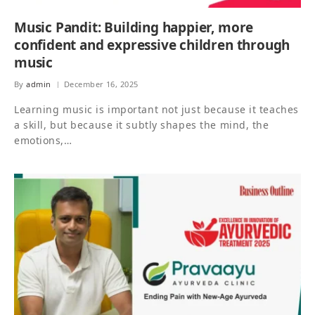
Music Pandit: Building happier, more
confident and expressive children through
music
By
admin
December 16, 2025
Learning music is important not just because it teaches
a skill, but because it subtly shapes the mind, the
emotions,…