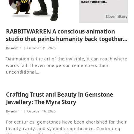
RABBITWARREN A conscious-animation
studio that paints humanity back together…
By
admin
October 31, 2025
“Animation is the art of the invisible, it can reach where
words fail. If even one person remembers their
unconditional…
Crafting Trust and Beauty in Gemstone
Jewellery: The Myra Story
By
admin
October 16, 2025
For centuries, gemstones have been cherished for their
beauty, rarity, and symbolic significance. Continuing