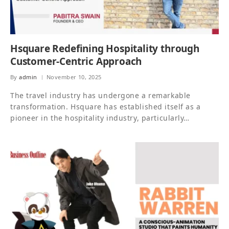
Hsquare Redefining Hospitality through
Customer-Centric Approach
By
admin
November 10, 2025
The travel industry has undergone a remarkable
transformation. Hsquare has established itself as a
pioneer in the hospitality industry, particularly…