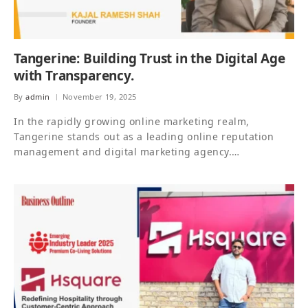
Tangerine: Building Trust in the Digital Age
with Transparency.
By
admin
November 19, 2025
In the rapidly growing online marketing realm,
Tangerine stands out as a leading online reputation
management and digital marketing agency.…