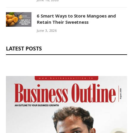
6 Smart Ways to Store Mangoes and
Retain Their Sweetness
June 3, 2026
LATEST POSTS