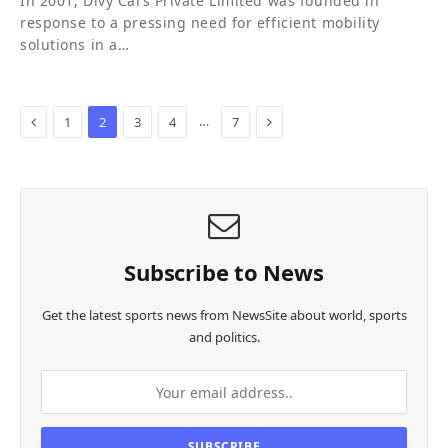
In 2001, Divy Cars Private Limited was founded in
response to a pressing need for efficient mobility
solutions in a…
Previous
Next
…
1
2
3
4
7
Subscribe to News
Get the latest sports news from NewsSite about world, sports
and politics.