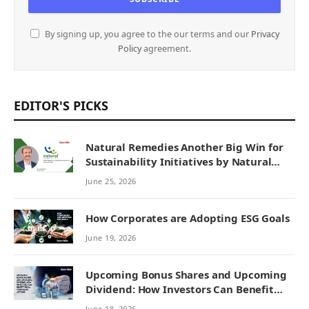
By signing up, you agree to the our terms and our
Privacy
Policy
agreement.
EDITOR'S PICKS
Natural Remedies Another Big Win for
Sustainability Initiatives by Natural
Remedies
June 25, 2026
How Corporates are Adopting ESG Goals
June 19, 2026
Upcoming Bonus Shares and Upcoming
Dividend: How Investors Can Benefit
from Corporate Actions
June 18, 2026