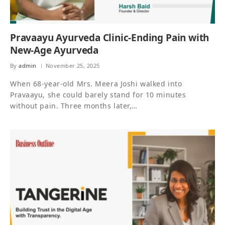
Pravaayu Ayurveda Clinic-Ending Pain with
New-Age Ayurveda
By
admin
November 25, 2025
When 68-year-old Mrs. Meera Joshi walked into
Pravaayu, she could barely stand for 10 minutes
without pain. Three months later,…