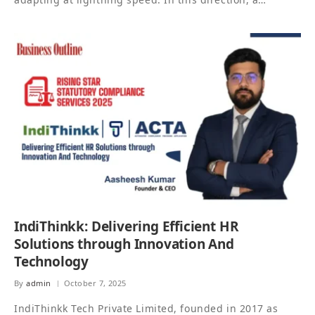
IndiThinkk: Delivering Efficient HR
Solutions through Innovation And
Technology
By
admin
October 7, 2025
IndiThinkk Tech Private Limited, founded in 2017 as