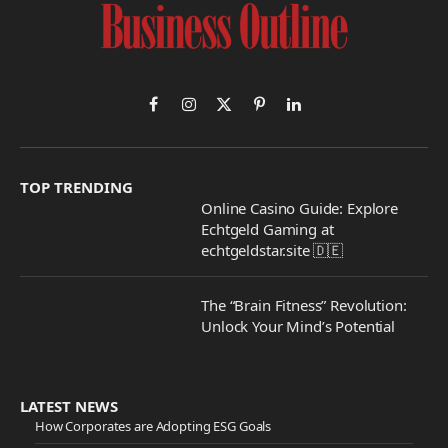
Facebook
Instagram
X
Pinterest
LinkedIn
(Twitter)
TOP TRENDING
Online Casino Guide: Explore
Echtgeld Gaming at
echtgeldstar.site 🇩🇪
The “Brain Fitness” Revolution:
Unlock Your Mind’s Potential
LATEST NEWS
How Corporates are Adopting ESG Goals