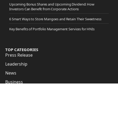
Upcoming Bonus Shares and Upcoming Dividend: How
Investors Can Benefit from Corporate Actions
6 Smart Ways to Store Mangoes and Retain Their Sweetness
Key Benefits of Portfolio Management Services for HNIs
TOP CATEGORIES
Press Release
Leadership
News
Business
Cover Story
Guest Posts
Subscribe to Updates