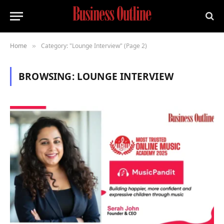
Home
Category: "Lounge Interview" (Page 2)
»
BROWSING:
LOUNGE INTERVIEW