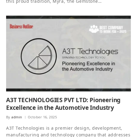
this proud tradition, Myra, ‘the Gemstone…
A3T TECHNOLOGIES PVT LTD: Pioneering
Excellence in the Automotive Industry
By
admin
October 16, 2025
A3T Technologies is a premier design, development,
manufacturing and technology company that addresses