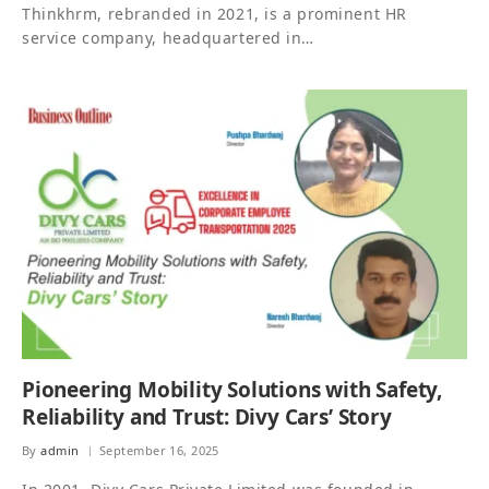
Thinkhrm, rebranded in 2021, is a prominent HR
service company, headquartered in…
Pioneering Mobility Solutions with Safety,
Reliability and Trust: Divy Cars’ Story
By
admin
September 16, 2025