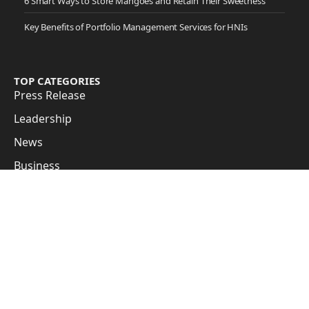
6 Smart Ways to Store Mangoes and Retain Their Sweetness
Key Benefits of Portfolio Management Services for HNIs
TOP CATEGORIES
Press Release
Leadership
News
Business
Cover Story
Guest Posts
Subscribe to Updates
Get the latest creative news from FooBar about art, design
and business.