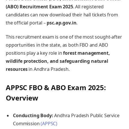
(ABO) Recruitment Exam 2025
. All registered
candidates can now download their hall tickets from
the official portal –
psc.ap.gov.in
.
This recruitment exam is one of the most sought-after
opportunities in the state, as both FBO and ABO
positions play a key role in
forest management,
wildlife protection, and safeguarding natural
resources
in Andhra Pradesh.
APPSC FBO & ABO Exam 2025:
Overview
Conducting Body:
Andhra Pradesh Public Service
Commission
(APPSC)