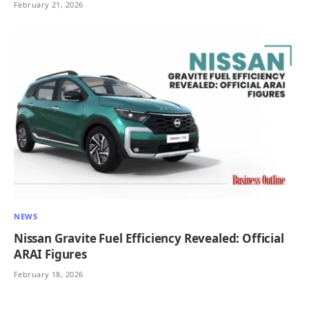
February 21, 2026
NEWS
Nissan Gravite Fuel Efficiency Revealed: Official
ARAI Figures
February 18, 2026