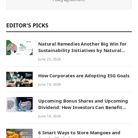
EDITOR'S PICKS
Natural Remedies Another Big Win for
Sustainability Initiatives by Natural
Remedies
June 25, 2026
How Corporates are Adopting ESG Goals
June 19, 2026
Upcoming Bonus Shares and Upcoming
Dividend: How Investors Can Benefit
from Corporate Actions
June 18, 2026
6 Smart Ways to Store Mangoes and