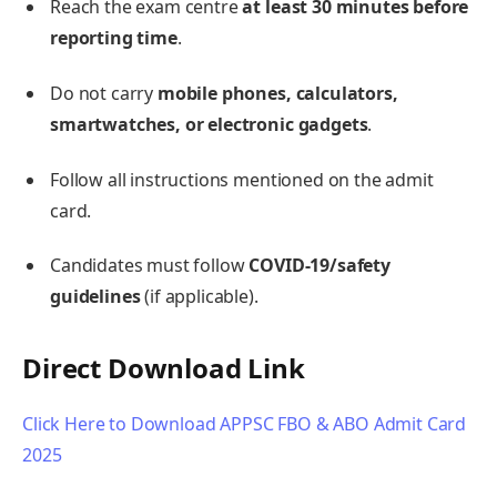
Reach the exam centre
at least 30 minutes before
reporting time
.
Do not carry
mobile phones, calculators,
smartwatches, or electronic gadgets
.
Follow all instructions mentioned on the admit
card.
Candidates must follow
COVID-19/safety
guidelines
(if applicable).
Direct Download Link
Click Here to Download APPSC FBO & ABO Admit Card
2025