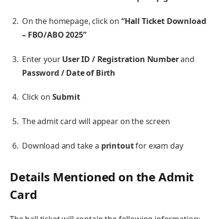
On the homepage, click on
“Hall Ticket Download
– FBO/ABO 2025”
Enter your
User ID / Registration Number
and
Password / Date of Birth
Click on
Submit
The admit card will appear on the screen
Download and take a
printout
for exam day
Details Mentioned on the Admit
Card
The hall ticket will contain the following information: