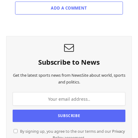
ADD A COMMENT
Subscribe to News
Get the latest sports news from NewsSite about world, sports
and politics.
By signing up, you agree to the our terms and our
Privacy
Policy
agreement.