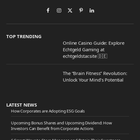
Facebook
Instagram
X
Pinterest
LinkedIn
(Twitter)
TOP TRENDING
Online Casino Guide: Explore
Echtgeld Gaming at
echtgeldstar.site 🇩🇪
The “Brain Fitness” Revolution:
Unlock Your Mind’s Potential
LATEST NEWS
How Corporates are Adopting ESG Goals
Upcoming Bonus Shares and Upcoming Dividend: How
Investors Can Benefit from Corporate Actions