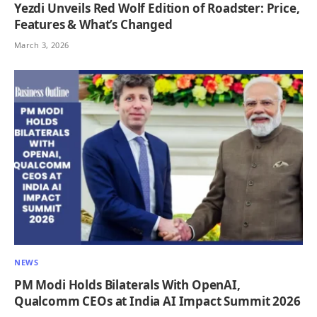
Yezdi Unveils Red Wolf Edition of Roadster: Price,
Features & What’s Changed
March 3, 2026
NEWS
PM Modi Holds Bilaterals With OpenAI,
Qualcomm CEOs at India AI Impact Summit 2026