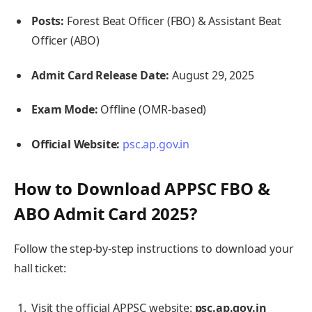
Posts:
Forest Beat Officer (FBO) & Assistant Beat
Officer (ABO)
Admit Card Release Date:
August 29, 2025
Exam Mode:
Offline (OMR-based)
Official Website:
psc.ap.gov.in
How to Download APPSC FBO &
ABO Admit Card 2025?
Follow the step-by-step instructions to download your
hall ticket:
Visit the official APPSC website:
psc.ap.gov.in