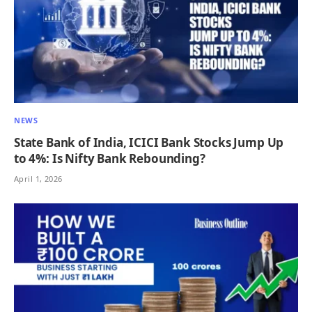
NEWS
State Bank of India, ICICI Bank Stocks Jump Up
to 4%: Is Nifty Bank Rebounding?
April 1, 2026