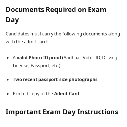
Documents Required on Exam
Day
Candidates must carry the following documents along
with the admit card:
A
valid Photo ID proof
(Aadhaar, Voter ID, Driving
License, Passport, etc.)
Two recent passport-size photographs
Printed copy of the
Admit Card
Important Exam Day Instructions