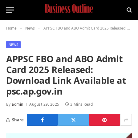
Home
News
APPSC FBO and ABO Admit Card 2025 Released: Download Link Available at psc.ap.gov.in
»
»
NEWS
APPSC FBO and ABO Admit
Card 2025 Released:
Download Link Available at
psc.ap.gov.in
By
admin
August 29, 2025
3 Mins Read
Share