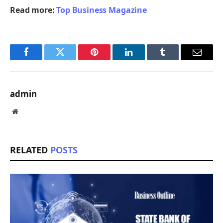
Read more:
Top Business Magazine
Facebook
Twitter
Pinterest
LinkedIn
Tumblr
Email
admin
Website
RELATED
POSTS