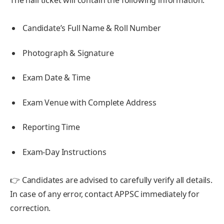
Candidate’s Full Name & Roll Number
Photograph & Signature
Exam Date & Time
Exam Venue with Complete Address
Reporting Time
Exam-Day Instructions
👉 Candidates are advised to carefully verify all details.
In case of any error, contact APPSC immediately for
correction.