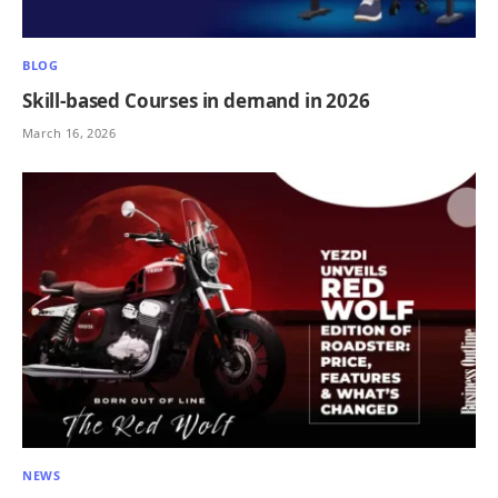
BLOG
Skill-based Courses in demand in 2026
March 16, 2026
NEWS