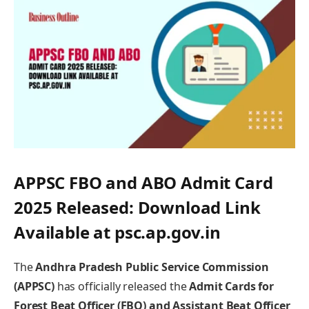
APPSC FBO and ABO Admit Card
2025 Released: Download Link
Available at psc.ap.gov.in
The
Andhra Pradesh Public Service Commission
(APPSC)
has officially released the
Admit Cards for
Forest Beat Officer (FBO) and Assistant Beat Officer