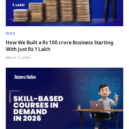
BLOG
How We Built a Rs 100 crore Business Starting
With Just Rs 1 Lakh
March 17, 2026