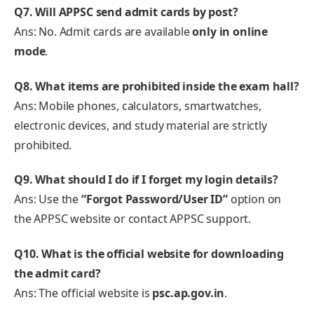
Q7. Will APPSC send admit cards by post?
Ans: No. Admit cards are available
only in online
mode
.
Q8. What items are prohibited inside the exam hall?
Ans: Mobile phones, calculators, smartwatches,
electronic devices, and study material are strictly
prohibited.
Q9. What should I do if I forget my login details?
Ans: Use the
“Forgot Password/User ID”
option on
the APPSC website or contact APPSC support.
Q10. What is the official website for downloading
the admit card?
Ans: The official website is
psc.ap.gov.in
.