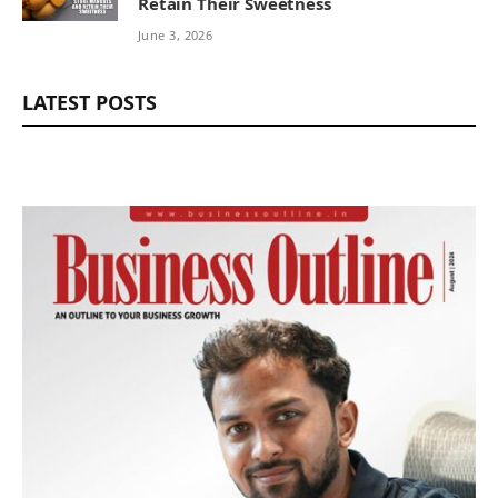
Retain Their Sweetness
June 3, 2026
LATEST POSTS