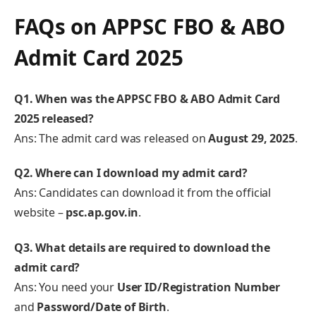
FAQs on APPSC FBO & ABO
Admit Card 2025
Q1. When was the APPSC FBO & ABO Admit Card
2025 released?
Ans: The admit card was released on
August 29, 2025
.
Q2. Where can I download my admit card?
Ans: Candidates can download it from the official
website –
psc.ap.gov.in
.
Q3. What details are required to download the
admit card?
Ans: You need your
User ID/Registration Number
and
Password/Date of Birth
.