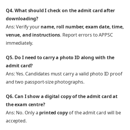
Q4. What should I check on the admit card after
downloading?
Ans: Verify your
name, roll number, exam date, time,
venue, and instructions
. Report errors to APPSC
immediately.
Q5. Do I need to carry a photo ID along with the
admit card?
Ans: Yes. Candidates must carry a valid photo ID proof
and two passport-size photographs.
Q6. Can I show a digital copy of the admit card at
the exam centre?
Ans: No. Only a
printed copy
of the admit card will be
accepted.