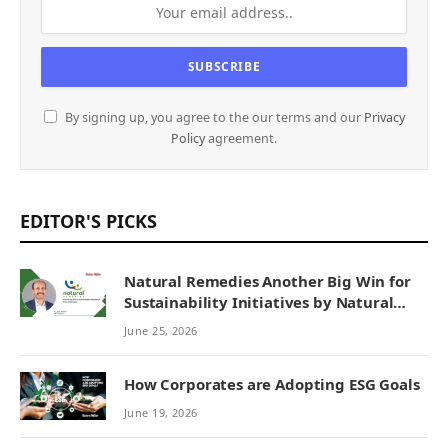
By signing up, you agree to the our terms and our
Privacy
Policy
agreement.
EDITOR'S PICKS
Natural Remedies Another Big Win for
Sustainability Initiatives by Natural
Remedies
June 25, 2026
How Corporates are Adopting ESG Goals
June 19, 2026