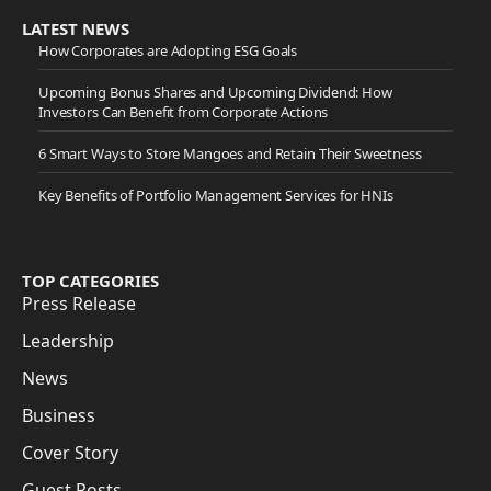
LATEST NEWS
How Corporates are Adopting ESG Goals
Upcoming Bonus Shares and Upcoming Dividend: How
Investors Can Benefit from Corporate Actions
6 Smart Ways to Store Mangoes and Retain Their Sweetness
Key Benefits of Portfolio Management Services for HNIs
TOP CATEGORIES
Press Release
Leadership
News
Business
Cover Story
Guest Posts