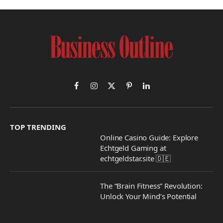
Facebook
Instagram
X
Pinterest
LinkedIn
(Twitter)
TOP TRENDING
Online Casino Guide: Explore
Echtgeld Gaming at
echtgeldstar.site 🇩🇪
The “Brain Fitness” Revolution:
Unlock Your Mind’s Potential