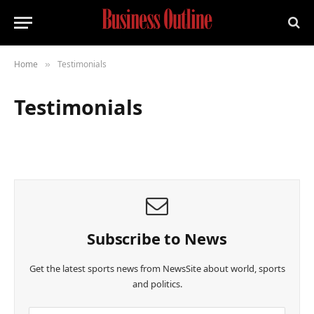
Home
Testimonials
»
Testimonials
Subscribe to News
Get the latest sports news from NewsSite about world, sports
and politics.