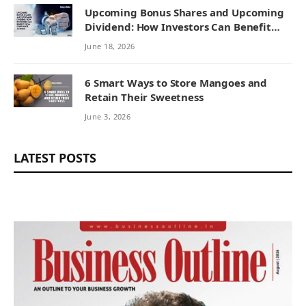
Upcoming Bonus Shares and Upcoming
Dividend: How Investors Can Benefit
from Corporate Actions
June 18, 2026
6 Smart Ways to Store Mangoes and
Retain Their Sweetness
June 3, 2026
LATEST POSTS