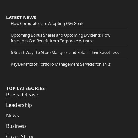
LATEST NEWS
How Corporates are Adopting ESG Goals
Upcoming Bonus Shares and Upcoming Dividend: How
Investors Can Benefit from Corporate Actions
6 Smart Ways to Store Mangoes and Retain Their Sweetness
Key Benefits of Portfolio Management Services for HNIs
TOP CATEGORIES
Press Release
Leadership
News
Business
Cover Story