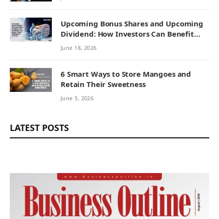
Upcoming Bonus Shares and Upcoming
Dividend: How Investors Can Benefit
from Corporate Actions
June 18, 2026
6 Smart Ways to Store Mangoes and
Retain Their Sweetness
June 3, 2026
LATEST POSTS