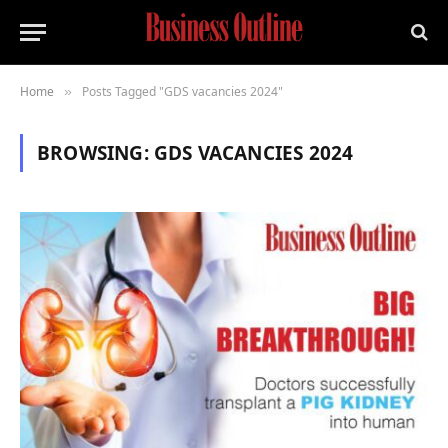
Home
Posts Tagged "GDS vacancies 2024"
»
BROWSING:
GDS VACANCIES 2024