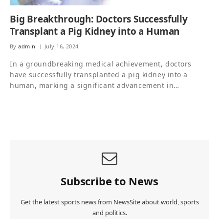
Big Breakthrough: Doctors Successfully
Transplant a Pig Kidney into a Human
By
admin
July 16, 2024
In a groundbreaking medical achievement, doctors
have successfully transplanted a pig kidney into a
human, marking a significant advancement in…
Subscribe to News
Get the latest sports news from NewsSite about world, sports
and politics.