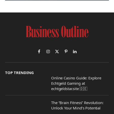
Facebook
Instagram
X
Pinterest
LinkedIn
(Twitter)
TOP TRENDING
Online Casino Guide: Explore
Echtgeld Gaming at
echtgeldstar.site 🇩🇪
The “Brain Fitness” Revolution:
Unlock Your Mind’s Potential