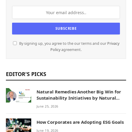
By signing up, you agree to the our terms and our
Privacy
Policy
agreement.
EDITOR'S PICKS
Natural Remedies Another Big Win for
Sustainability Initiatives by Natural
Remedies
June 25, 2026
How Corporates are Adopting ESG Goals
June 19, 2026