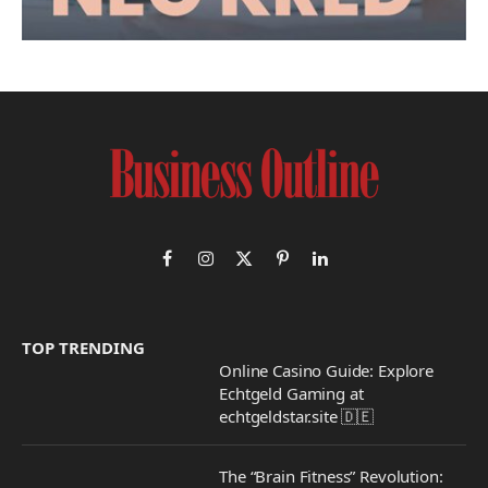
Facebook
Instagram
X
Pinterest
LinkedIn
(Twitter)
TOP TRENDING
Online Casino Guide: Explore
Echtgeld Gaming at
echtgeldstar.site 🇩🇪
The “Brain Fitness” Revolution: