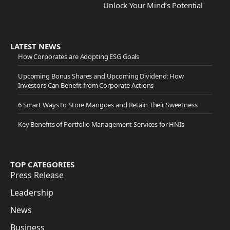
Unlock Your Mind’s Potential
LATEST NEWS
How Corporates are Adopting ESG Goals
Upcoming Bonus Shares and Upcoming Dividend: How
Investors Can Benefit from Corporate Actions
6 Smart Ways to Store Mangoes and Retain Their Sweetness
Key Benefits of Portfolio Management Services for HNIs
TOP CATEGORIES
Press Release
Leadership
News
Business