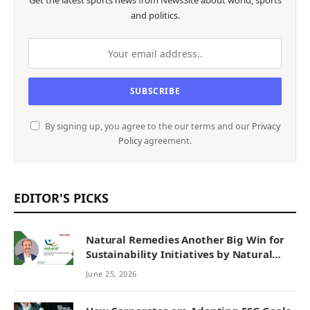
Get the latest sports news from NewsSite about world, sports
and politics.
By signing up, you agree to the our terms and our
Privacy
Policy
agreement.
EDITOR'S PICKS
Natural Remedies Another Big Win for
Sustainability Initiatives by Natural
Remedies
June 25, 2026