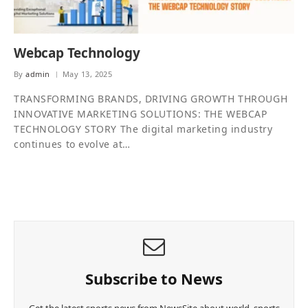
Webcap Technology
By
admin
May 13, 2025
TRANSFORMING BRANDS, DRIVING GROWTH THROUGH
INNOVATIVE MARKETING SOLUTIONS: THE WEBCAP
TECHNOLOGY STORY The digital marketing industry
continues to evolve at…
Subscribe to News