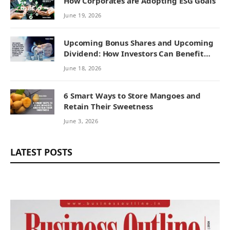
How Corporates are Adopting ESG Goals
June 19, 2026
Upcoming Bonus Shares and Upcoming
Dividend: How Investors Can Benefit
from Corporate Actions
June 18, 2026
6 Smart Ways to Store Mangoes and
Retain Their Sweetness
June 3, 2026
LATEST POSTS