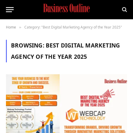
Home
Category: "Best Digital Marketing Agency of the Year 2025"
»
BROWSING:
BEST DIGITAL MARKETING
AGENCY OF THE YEAR 2025