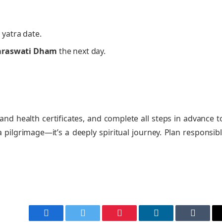
 yatra date.
araswati Dham
the next day.
and health certificates, and complete all steps in advance t
pilgrimage—it’s a deeply spiritual journey. Plan responsibl
Facebook
Twitter
Pinterest
LinkedIn
Tumblr