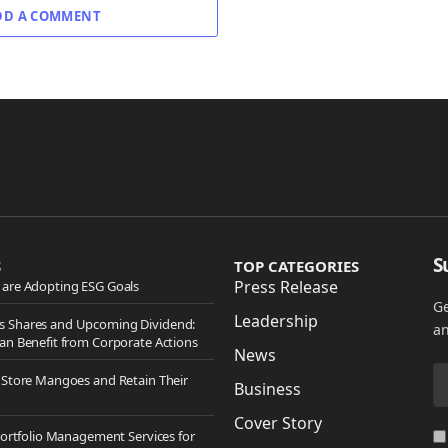
DD A COMMENT
S
S
TOP CATEGORIES
Press Release
are Adopting ESG Goals
Ge
Leadership
 Shares and Upcoming Dividend:
an
an Benefit from Corporate Actions
News
 Store Mangoes and Retain Their
Business
Cover Story
Portfolio Management Services for