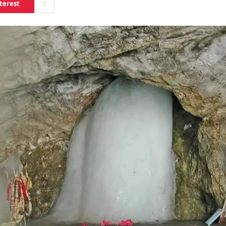
terest