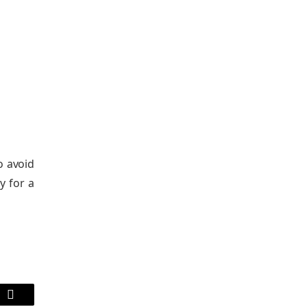
o avoid
y for a
Email