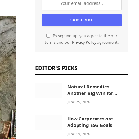
By signing up, you agree to the our
terms and our
Privacy Policy
agreement.
EDITOR'S PICKS
Natural Remedies
Another Big Win for
Sustainability Initiatives
June 25, 2026
by Natural Remedies
How Corporates are
Adopting ESG Goals
June 19, 2026