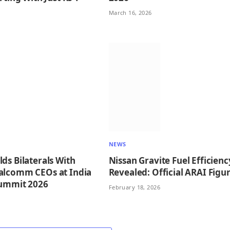
March 16, 2026
NEWS
ds Bilaterals With
Nissan Gravite Fuel Efficienc
alcomm CEOs at India
Revealed: Official ARAI Figu
Summit 2026
February 18, 2026