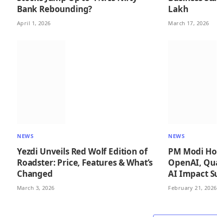
Bank Rebounding?
Lakh
April 1, 2026
March 17, 2026
NEWS
NEWS
Yezdi Unveils Red Wolf Edition of
PM Modi Hol
Roadster: Price, Features & What’s
OpenAI, Qu
Changed
AI Impact 
March 3, 2026
February 21, 2026