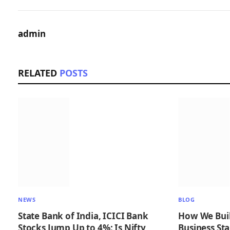
admin
RELATED
POSTS
NEWS
BLOG
State Bank of India, ICICI Bank
How We Buil
Stocks Jump Up to 4%: Is Nifty
Business Sta