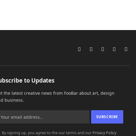
Facebook
Instagram
X
Pinterest
Link
(Twitter)
ubscribe to Updates
t the latest creative news from FooBar about art, design
d business.
By signing up, you agree to the our terms and our
Privacy Policy