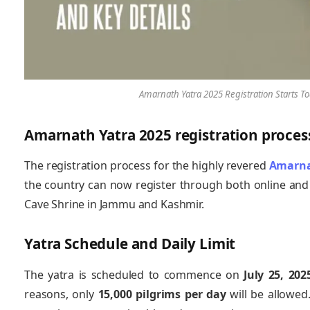
Amarnath Yatra 2025 Registration Starts Tod
Amarnath Yatra 2025 registration proces
The registration process for the highly revered
Amarna
the country can now register through both online and 
Cave Shrine in Jammu and Kashmir.
Yatra Schedule and Daily Limit
The yatra is scheduled to commence on
July 25, 202
reasons, only
15,000 pilgrims per day
will be allowed.