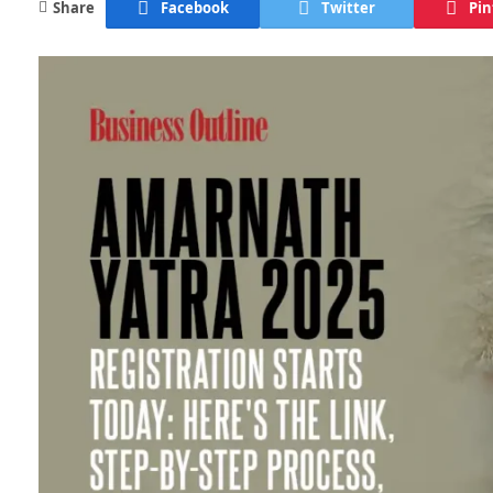
Share
Facebook
Twitter
Pin