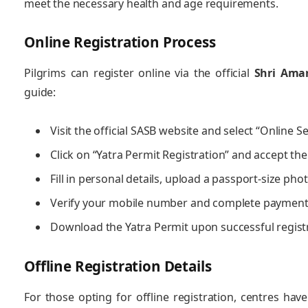
meet the necessary health and age requirements.
Online Registration Process
Pilgrims can register online via the official
Shri Amar
guide:
Visit the official SASB website and select “Online Se
Click on “Yatra Permit Registration” and accept the
Fill in personal details, upload a passport-size ph
Verify your mobile number and complete payment 
Download the Yatra Permit upon successful regist
Offline Registration Details
For those opting for offline registration, centres ha