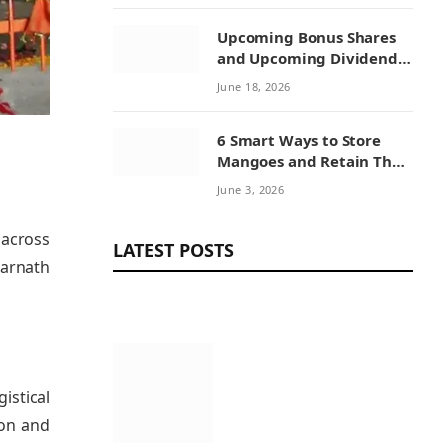
Upcoming Bonus Shares
and Upcoming Dividend:
How Investors Can
June 18, 2026
Benefit from Corporate
Actions
6 Smart Ways to Store
Mangoes and Retain Their
Sweetness
June 3, 2026
 across
LATEST POSTS
marnath
istical
ion and