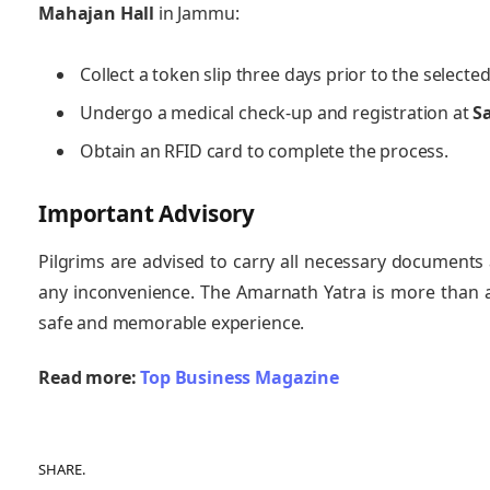
Mahajan Hall
in Jammu:
Collect a token slip three days prior to the selected
Undergo a medical check-up and registration at
S
Obtain an RFID card to complete the process.
Important Advisory
Pilgrims are advised to carry all necessary documents 
any inconvenience. The Amarnath Yatra is more than a 
safe and memorable experience.
Read more:
Top Business Magazine
SHARE.