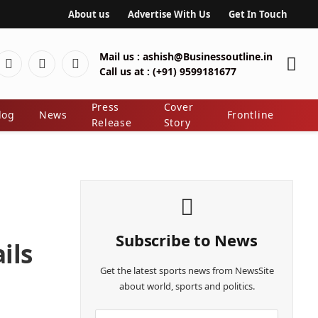
About us
Advertise With Us
Get In Touch
Mail us :
ashish@Businessoutline.in
Pinterest
LinkedIn
Instagram
Call us at :
(+91) 9599181677
ter)
Press
Cover
log
News
Frontline
Release
Story
Subscribe to News
ils
Get the latest sports news from NewsSite
about world, sports and politics.