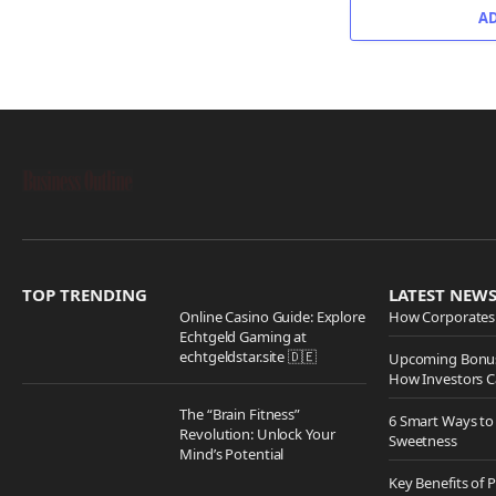
A
TOP TRENDING
LATEST NEW
Online Casino Guide: Explore
How Corporates 
Echtgeld Gaming at
echtgeldstar.site 🇩🇪
Upcoming Bonus
How Investors C
The “Brain Fitness”
6 Smart Ways to
Revolution: Unlock Your
Sweetness
Mind’s Potential
Key Benefits of 