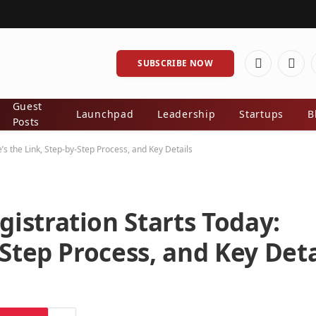
SUBSCRIBE NOW
Facebook
X
(Twit
Guest
Launchpad
Leadership
Startups
B
Posts
s the Link, Step-by-Step Process, and Key Details
istration Starts Today:
-Step Process, and Key Deta