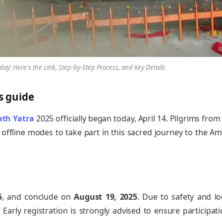
ay: Here's the Link, Step-by-Step Process, and Key Details
s guide
th Yatra
2025 officially began today, April 14. Pilgrims from
offline modes to take part in this sacred journey to the A
5
, and conclude on
August 19, 2025
. Due to safety and log
 Early registration is strongly advised to ensure participat