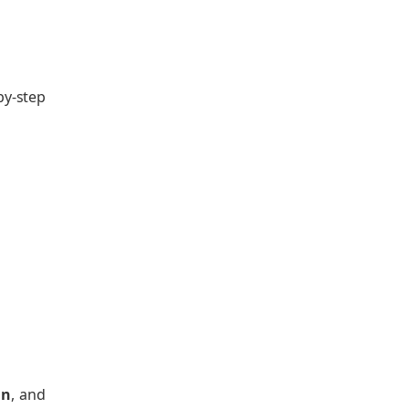
by-step
an
, and