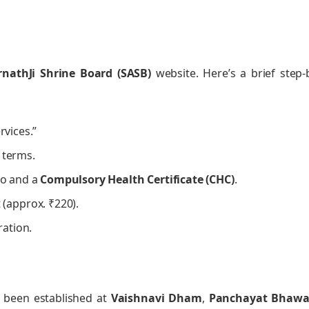
nathJi Shrine Board (SASB)
website. Here’s a brief step-
rvices.”
 terms.
oto and a
Compulsory Health Certificate (CHC)
.
(approx. ₹220).
ration.
ve been established at
Vaishnavi Dham
,
Panchayat Bhaw