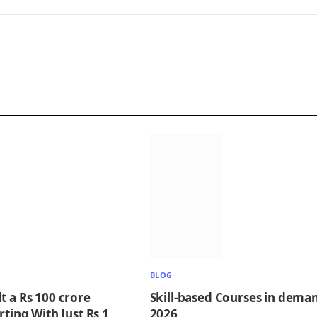
BLOG
t a Rs 100 crore
Skill-based Courses in deman
rting With Just Rs 1
2026