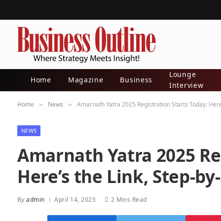
Lounge
Home
Magazine
Business
Interview
Home
News
Amarnath Yatra 2025 Registration Starts Today: Here’
»
»
NEWS
Amarnath Yatra 2025 Reg
Here’s the Link, Step-by
By
admin
April 14, 2025
2 Mins Read