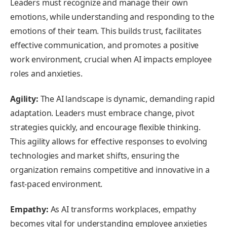
Leaders must recognize and manage their own
emotions, while understanding and responding to the
emotions of their team. This builds trust, facilitates
effective communication, and promotes a positive
work environment, crucial when AI impacts employee
roles and anxieties.
Agility:
The AI landscape is dynamic, demanding rapid
adaptation. Leaders must embrace change, pivot
strategies quickly, and encourage flexible thinking.
This agility allows for effective responses to evolving
technologies and market shifts, ensuring the
organization remains competitive and innovative in a
fast-paced environment.
Empathy:
As AI transforms workplaces, empathy
becomes vital for understanding employee anxieties