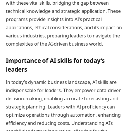
with these vital skills, bridging the gap between
technical knowledge and strategic application. These
programs provide insights into AI’s practical
applications, ethical considerations, and its impact on
various industries, preparing leaders to navigate the
complexities of the AI-driven business world.
Importance of AI skills for today’s
leaders
In today’s dynamic business landscape, AI skills are
indispensable for leaders. They empower data-driven
decision-making, enabling accurate forecasting and
strategic planning. Leaders with AI proficiency can
optimize operations through automation, enhancing
efficiency and reducing costs. Understanding AI’s