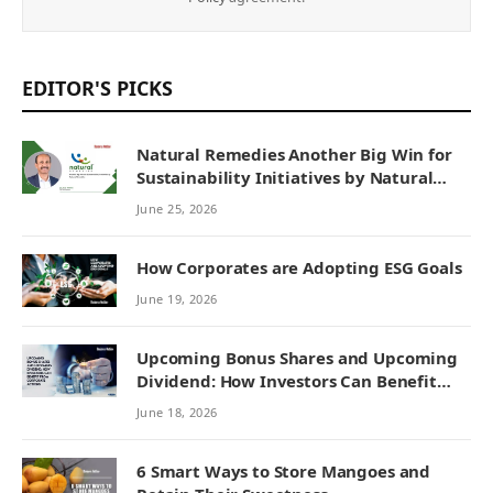
EDITOR'S PICKS
Natural Remedies Another Big Win for
Sustainability Initiatives by Natural
Remedies
June 25, 2026
How Corporates are Adopting ESG Goals
June 19, 2026
Upcoming Bonus Shares and Upcoming
Dividend: How Investors Can Benefit
from Corporate Actions
June 18, 2026
6 Smart Ways to Store Mangoes and