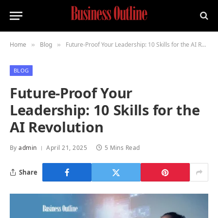
Home
Blog
Future-Proof Your Leadership: 10 Skills for the AI Revolution
»
»
BLOG
Future-Proof Your
Leadership: 10 Skills for the
AI Revolution
By
admin
April 21, 2025
5 Mins Read
Share