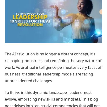
The AI revolution is no longer a distant concept; it’s
reshaping industries and redefining the very nature of
work. As artificial intelligence permeates every facet of
business, traditional leadership models are facing
unprecedented challenges.
To thrive in this dynamic landscape, leaders must
evolve, embracing new skills and mindsets. This blog
post delves into ten crucial competencies that will not