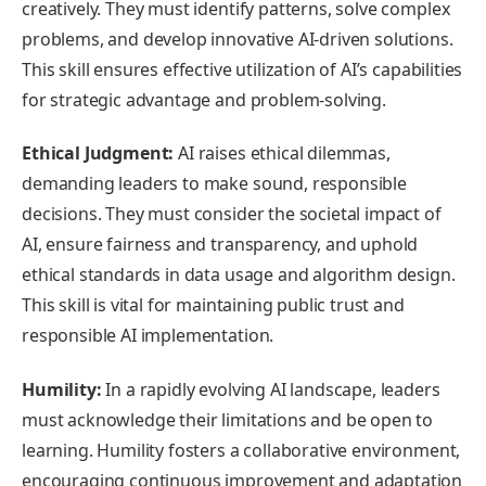
creatively. They must identify patterns, solve complex
problems, and develop innovative AI-driven solutions.
This skill ensures effective utilization of AI’s capabilities
for strategic advantage and problem-solving.
Ethical Judgment:
AI raises ethical dilemmas,
demanding leaders to make sound, responsible
decisions. They must consider the societal impact of
AI, ensure fairness and transparency, and uphold
ethical standards in data usage and algorithm design.
This skill is vital for maintaining public trust and
responsible AI implementation.
Humility:
In a rapidly evolving AI landscape, leaders
must acknowledge their limitations and be open to
learning. Humility fosters a collaborative environment,
encouraging continuous improvement and adaptation