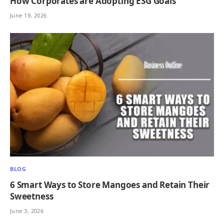
How Corporates are Adopting ESG Goals
June 19, 2026
BLOG
6 Smart Ways to Store Mangoes and Retain Their
Sweetness
June 3, 2026