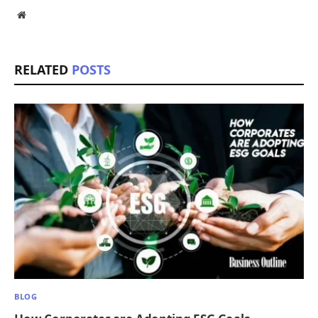
Website
RELATED
POSTS
BLOG