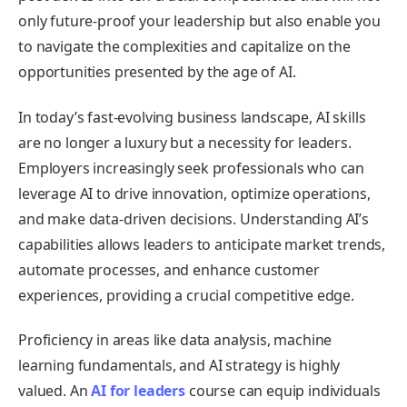
only future-proof your leadership but also enable you
to navigate the complexities and capitalize on the
opportunities presented by the age of AI.
In today’s fast-evolving business landscape, AI skills
are no longer a luxury but a necessity for leaders.
Employers increasingly seek professionals who can
leverage AI to drive innovation, optimize operations,
and make data-driven decisions. Understanding AI’s
capabilities allows leaders to anticipate market trends,
automate processes, and enhance customer
experiences, providing a crucial competitive edge.
Proficiency in areas like data analysis, machine
learning fundamentals, and AI strategy is highly
valued. An
AI for leaders
course can equip individuals