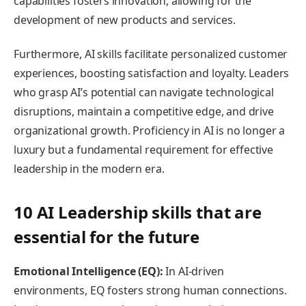
capabilities fosters innovation, allowing for the
development of new products and services.
Furthermore, AI skills facilitate personalized customer
experiences, boosting satisfaction and loyalty. Leaders
who grasp AI’s potential can navigate technological
disruptions, maintain a competitive edge, and drive
organizational growth. Proficiency in AI is no longer a
luxury but a fundamental requirement for effective
leadership in the modern era.
10 AI Leadership skills that are
essential for the future
Emotional Intelligence (EQ):
In AI-driven
environments, EQ fosters strong human connections.