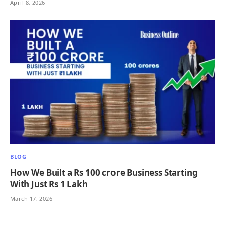
April 8, 2026
BLOG
How We Built a Rs 100 crore Business Starting
With Just Rs 1 Lakh
March 17, 2026