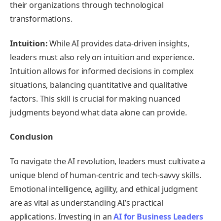
their organizations through technological
transformations.
Intuition:
While AI provides data-driven insights,
leaders must also rely on intuition and experience.
Intuition allows for informed decisions in complex
situations, balancing quantitative and qualitative
factors. This skill is crucial for making nuanced
judgments beyond what data alone can provide.
Conclusion
To navigate the AI revolution, leaders must cultivate a
unique blend of human-centric and tech-savvy skills.
Emotional intelligence, agility, and ethical judgment
are as vital as understanding AI’s practical
applications. Investing in an
AI for Business Leaders