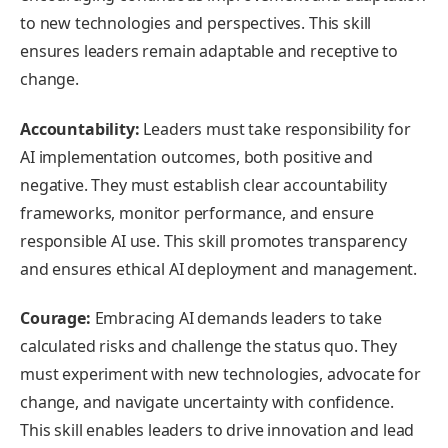
to new technologies and perspectives. This skill
ensures leaders remain adaptable and receptive to
change.
Accountability:
Leaders must take responsibility for
AI implementation outcomes, both positive and
negative. They must establish clear accountability
frameworks, monitor performance, and ensure
responsible AI use. This skill promotes transparency
and ensures ethical AI deployment and management.
Courage:
Embracing AI demands leaders to take
calculated risks and challenge the status quo. They
must experiment with new technologies, advocate for
change, and navigate uncertainty with confidence.
This skill enables leaders to drive innovation and lead