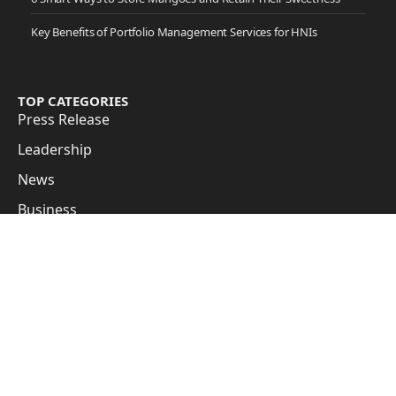
Key Benefits of Portfolio Management Services for HNIs
TOP CATEGORIES
Press Release
Leadership
News
Business
Cover Story
Guest Posts
Subscribe to Updates
Get the latest creative news from FooBar about art, design
and business.