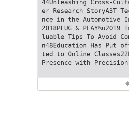
44Unleashing Cross-Cult
er Research StoryA3T Te
nce in the Automotive I
2018PLUG & PLAY%u2019 I
luable Tips To Avoid Co
n48Education Has Put of
ted to Online Classes22