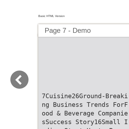
Basic HTML Version
Page 7 - Demo
7Cuisine26Ground-Breaki
ng Business Trends ForF
ood & Beverage Companie
sSuccess Story16Small I