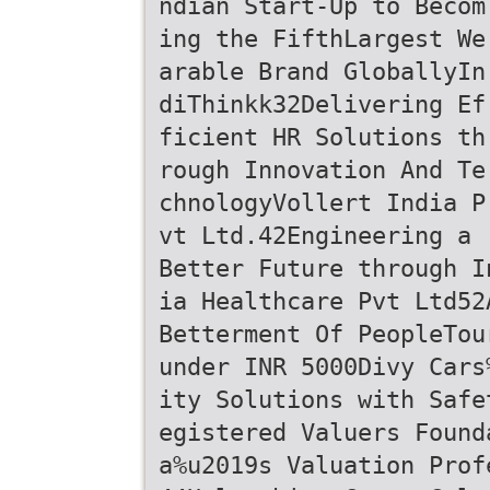
ndian Start-Up to Becom
ing the FifthLargest We
arable Brand GloballyIn
diThinkk32Delivering Ef
ficient HR Solutions th
rough Innovation And Te
chnologyVollert India P
vt Ltd.42Engineering a
Better Future through I
ia Healthcare Pvt Ltd52
Betterment Of PeopleTou
under INR 5000Divy Cars
ity Solutions with Safe
egistered Valuers Found
a%u2019s Valuation Prof