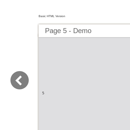
Basic HTML Version
Page 5 - Demo